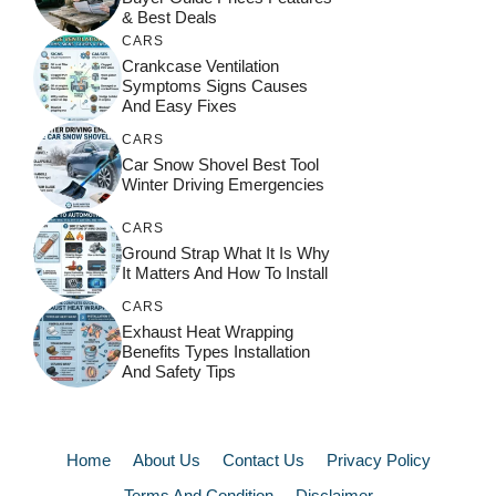
& Best Deals
CARS
Crankcase Ventilation
Symptoms Signs Causes
And Easy Fixes
CARS
Car Snow Shovel Best Tool
Winter Driving Emergencies
CARS
Ground Strap What It Is Why
It Matters And How To Install
CARS
Exhaust Heat Wrapping
Benefits Types Installation
And Safety Tips
Home
About Us
Contact Us
Privacy Policy
Terms And Condition
Disclaimer