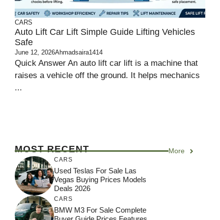
CARS
Auto Lift Car Lift Simple Guide Lifting Vehicles
Safe
June 12, 2026
Ahmadsaira1414
Quick Answer An auto lift car lift is a machine that
raises a vehicle off the ground. It helps mechanics
...
MOST RECENT
More
CARS
Used Teslas For Sale Las
Vegas Buying Prices Models
Deals 2026
CARS
BMW M3 For Sale Complete
Buyer Guide Prices Features