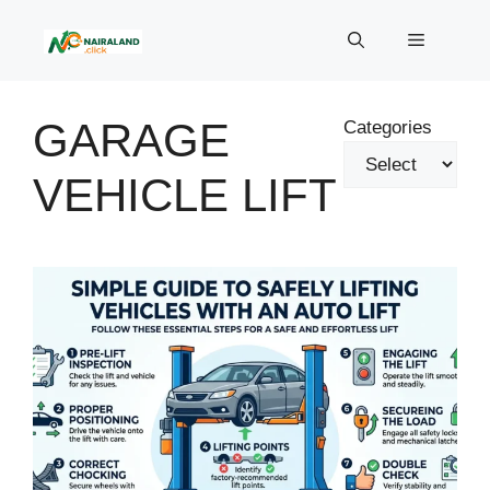
Skip
to
Menu
content
GARAGE
Categories
VEHICLE LIFT