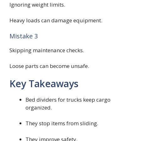
Ignoring weight limits.
Heavy loads can damage equipment.
Mistake 3
Skipping maintenance checks.
Loose parts can become unsafe.
Key Takeaways
Bed dividers for trucks keep cargo
organized.
They stop items from sliding.
They improve safety.