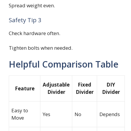
Spread weight even.
Safety Tip 3
Check hardware often.
Tighten bolts when needed.
Helpful Comparison Table
Adjustable
Fixed
DIY
Feature
Divider
Divider
Divider
Easy to
Yes
No
Depends
Move