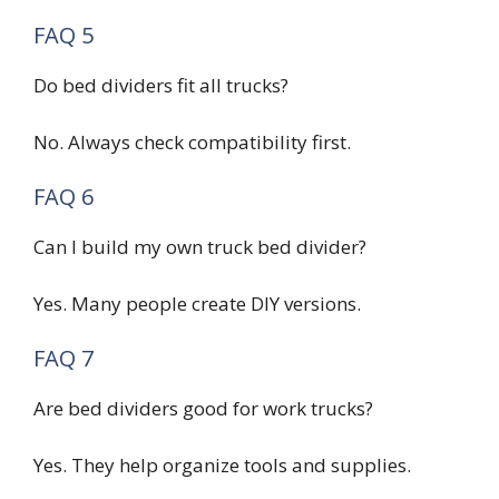
FAQ 5
Do bed dividers fit all trucks?
No. Always check compatibility first.
FAQ 6
Can I build my own truck bed divider?
Yes. Many people create DIY versions.
FAQ 7
Are bed dividers good for work trucks?
Yes. They help organize tools and supplies.