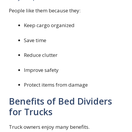
People like them because they:
Keep cargo organized
Save time
Reduce clutter
Improve safety
Protect items from damage
Benefits of Bed Dividers
for Trucks
Truck owners enjoy many benefits.