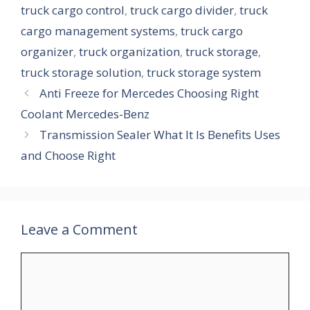
truck cargo control
,
truck cargo divider
,
truck
cargo management systems
,
truck cargo
organizer
,
truck organization
,
truck storage
,
truck storage solution
,
truck storage system
Anti Freeze for Mercedes Choosing Right
Coolant Mercedes-Benz
Transmission Sealer What It Is Benefits Uses
and Choose Right
Leave a Comment
Comment