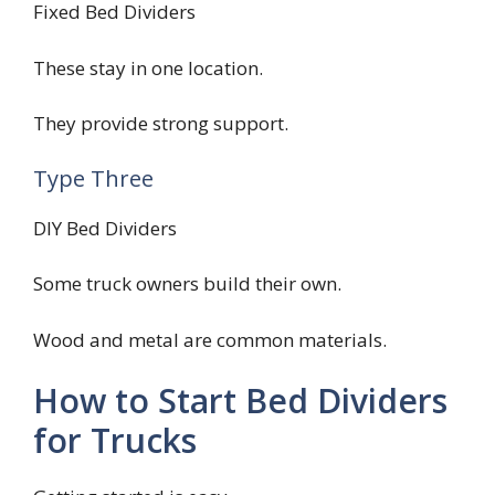
Fixed Bed Dividers
These stay in one location.
They provide strong support.
Type Three
DIY Bed Dividers
Some truck owners build their own.
Wood and metal are common materials.
How to Start Bed Dividers
for Trucks