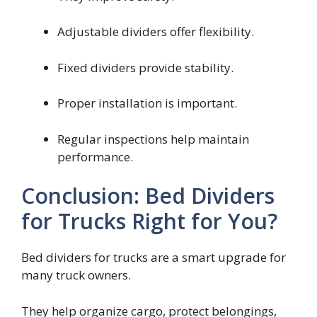
Adjustable dividers offer flexibility.
Fixed dividers provide stability.
Proper installation is important.
Regular inspections help maintain
performance.
Conclusion: Bed Dividers
for Trucks Right for You?
Bed dividers for trucks are a smart upgrade for
many truck owners.
They help organize cargo, protect belongings,