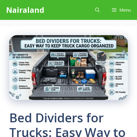
Skip
Nairaland
Menu
to
content
Bed Dividers for
Trucks: Easy Way to