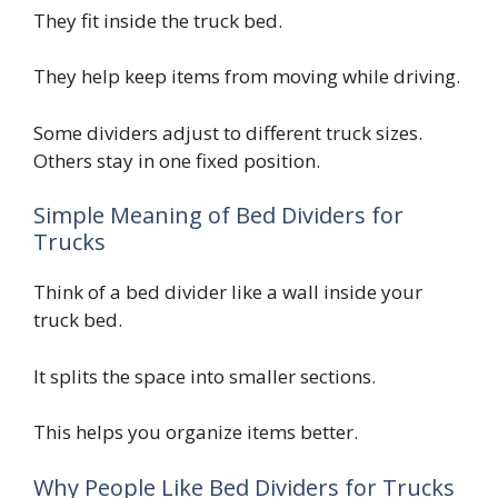
They fit inside the truck bed.
They help keep items from moving while driving.
Some dividers adjust to different truck sizes.
Others stay in one fixed position.
Simple Meaning of Bed Dividers for
Trucks
Think of a bed divider like a wall inside your
truck bed.
It splits the space into smaller sections.
This helps you organize items better.
Why People Like Bed Dividers for Trucks