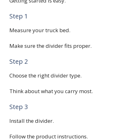
Getting started is easy.
Step 1
Measure your truck bed.
Make sure the divider fits proper.
Step 2
Choose the right divider type.
Think about what you carry most.
Step 3
Install the divider.
Follow the product instructions.