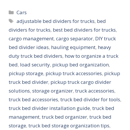
Categories
Cars
Tags
adjustable bed dividers for trucks
,
bed
dividers for trucks
,
best bed dividers for trucks
,
cargo management
,
cargo separator
,
DIY truck
bed divider ideas
,
hauling equipment
,
heavy
duty truck bed dividers
,
how to organize a truck
bed
,
load security
,
pickup bed organization
,
pickup storage
,
pickup truck accessories
,
pickup
truck bed divider
,
pickup truck cargo divider
solutions
,
storage organizer
,
truck accessories
,
truck bed accessories
,
truck bed divider for tools
,
truck bed divider installation guide
,
truck bed
management
,
truck bed organizer
,
truck bed
storage
,
truck bed storage organization tips
,