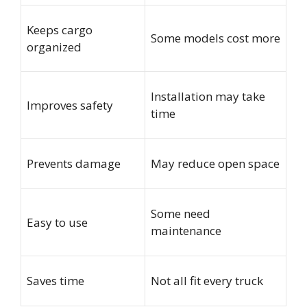
Keeps cargo
Some models cost more
organized
Installation may take
Improves safety
time
Prevents damage
May reduce open space
Some need
Easy to use
maintenance
Saves time
Not all fit every truck