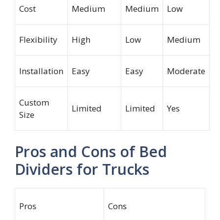
Cost
Medium
Medium
Low
Flexibility
High
Low
Medium
Installation
Easy
Easy
Moderate
Custom
Limited
Limited
Yes
Size
Pros and Cons of Bed
Dividers for Trucks
Pros
Cons