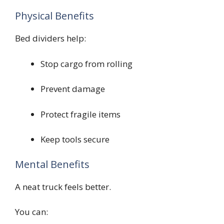
Physical Benefits
Bed dividers help:
Stop cargo from rolling
Prevent damage
Protect fragile items
Keep tools secure
Mental Benefits
A neat truck feels better.
You can: