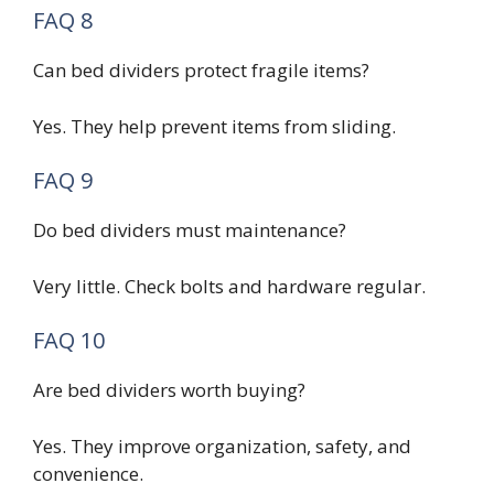
FAQ 8
Can bed dividers protect fragile items?
Yes. They help prevent items from sliding.
FAQ 9
Do bed dividers must maintenance?
Very little. Check bolts and hardware regular.
FAQ 10
Are bed dividers worth buying?
Yes. They improve organization, safety, and
convenience.