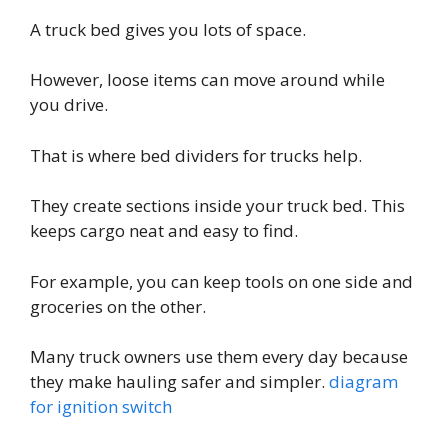
A truck bed gives you lots of space.
However, loose items can move around while
you drive.
That is where bed dividers for trucks help.
They create sections inside your truck bed. This
keeps cargo neat and easy to find.
For example, you can keep tools on one side and
groceries on the other.
Many truck owners use them every day because
they make hauling safer and simpler.
diagram
for ignition switch