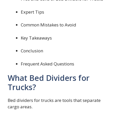
Expert Tips
Common Mistakes to Avoid
Key Takeaways
Conclusion
Frequent Asked Questions
What Bed Dividers for
Trucks?
Bed dividers for trucks are tools that separate
cargo areas.