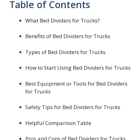
Table of Contents
What Bed Dividers for Trucks?
Benefits of Bed Dividers for Trucks
Types of Bed Dividers for Trucks
How to Start Using Bed Dividers for Trucks
Best Equipment or Tools for Bed Dividers
for Trucks
Safety Tips for Bed Dividers for Trucks
Helpful Comparison Table
Pros and Cons of Bed Dividers for Trucks