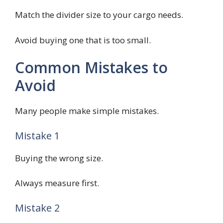
Match the divider size to your cargo needs.
Avoid buying one that is too small.
Common Mistakes to
Avoid
Many people make simple mistakes.
Mistake 1
Buying the wrong size.
Always measure first.
Mistake 2