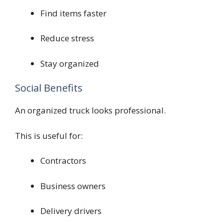
Find items faster
Reduce stress
Stay organized
Social Benefits
An organized truck looks professional.
This is useful for:
Contractors
Business owners
Delivery drivers