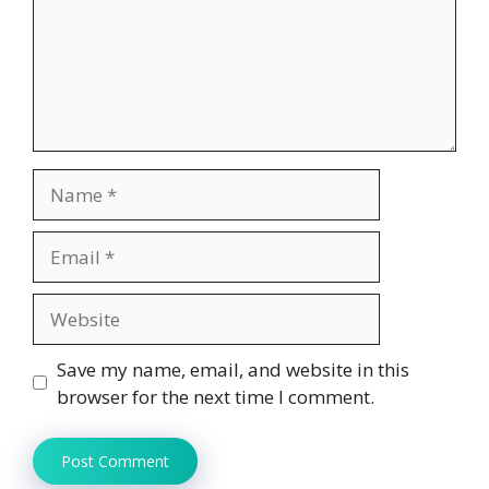
Name
Email
Website
Save my name, email, and website in this
browser for the next time I comment.