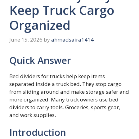
Keep Truck Cargo
Organized
June 15, 2026
by
ahmadsaira1414
Quick Answer
Bed dividers for trucks help keep items
separated inside a truck bed. They stop cargo
from sliding around and make storage safer and
more organized. Many truck owners use bed
dividers to carry tools. Groceries, sports gear,
and work supplies.
Introduction