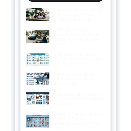
Used Teslas for Sale Las
Vegas Buying Prices
Models Deals 2026
BMW M3 for Sale
Complete Buyer Guide
Prices Features & Best
Deals
Crankcase Ventilation
Symptoms Signs Causes
and Easy Fixes
Car Snow Shovel Best
Tool Winter Driving
Emergencies
Ground Strap What It Is
Why It Matters and How
to Install
Exhaust Heat Wrapping
Benefits Types
Installation and Safety
Tips