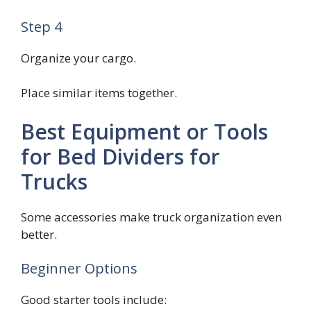
Step 4
Organize your cargo.
Place similar items together.
Best Equipment or Tools
for Bed Dividers for
Trucks
Some accessories make truck organization even
better.
Beginner Options
Good starter tools include: