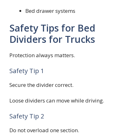
Bed drawer systems
Safety Tips for Bed
Dividers for Trucks
Protection always matters.
Safety Tip 1
Secure the divider correct.
Loose dividers can move while driving.
Safety Tip 2
Do not overload one section.