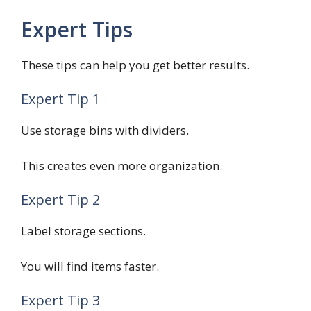
Expert Tips
These tips can help you get better results.
Expert Tip 1
Use storage bins with dividers.
This creates even more organization.
Expert Tip 2
Label storage sections.
You will find items faster.
Expert Tip 3