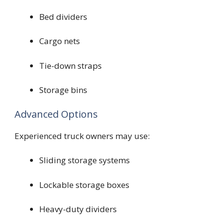
Bed dividers
Cargo nets
Tie-down straps
Storage bins
Advanced Options
Experienced truck owners may use:
Sliding storage systems
Lockable storage boxes
Heavy-duty dividers