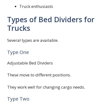
Truck enthusiasts
Types of Bed Dividers for
Trucks
Several types are available.
Type One
Adjustable Bed Dividers
These move to different positions.
They work well for changing cargo needs.
Type Two