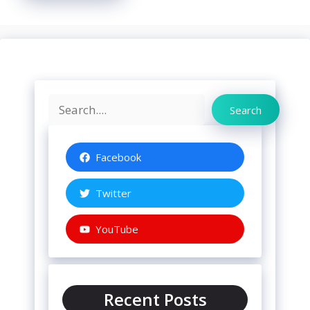
Search
Search
Facebook
Twitter
YouTube
Recent Posts