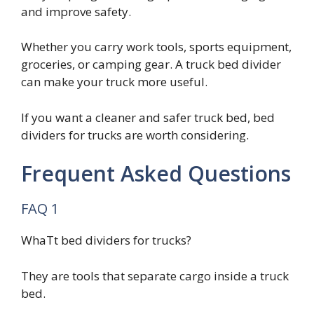
and improve safety.
Whether you carry work tools, sports equipment,
groceries, or camping gear. A truck bed divider
can make your truck more useful.
If you want a cleaner and safer truck bed, bed
dividers for trucks are worth considering.
Frequent Asked Questions
FAQ 1
WhaTt bed dividers for trucks?
They are tools that separate cargo inside a truck
bed.