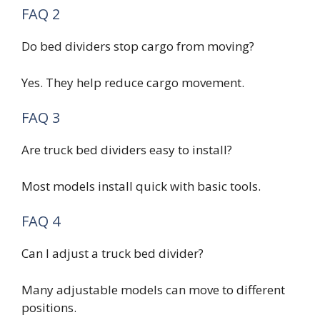
FAQ 2
Do bed dividers stop cargo from moving?
Yes. They help reduce cargo movement.
FAQ 3
Are truck bed dividers easy to install?
Most models install quick with basic tools.
FAQ 4
Can I adjust a truck bed divider?
Many adjustable models can move to different
positions.