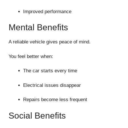
Improved performance
Mental Benefits
A reliable vehicle gives peace of mind.
You feel better when:
The car starts every time
Electrical issues disappear
Repairs become less frequent
Social Benefits