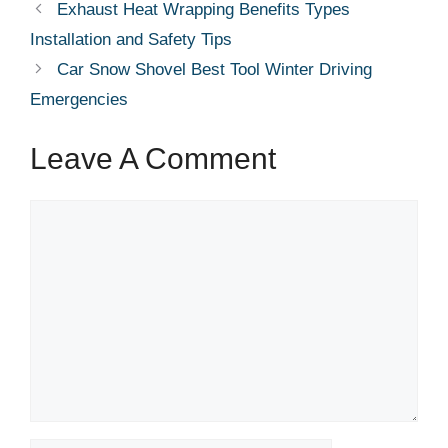
Exhaust Heat Wrapping Benefits Types
Installation and Safety Tips
Car Snow Shovel Best Tool Winter Driving
Emergencies
Leave A Comment
Comment