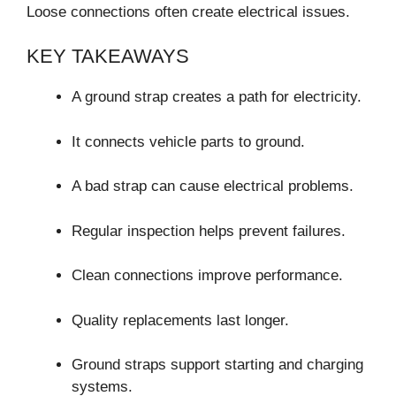
Loose connections often create electrical issues.
KEY TAKEAWAYS
A ground strap creates a path for electricity.
It connects vehicle parts to ground.
A bad strap can cause electrical problems.
Regular inspection helps prevent failures.
Clean connections improve performance.
Quality replacements last longer.
Ground straps support starting and charging
systems.