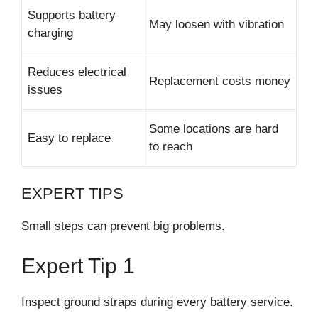
Supports battery
May loosen with vibration
charging
Reduces electrical
Replacement costs money
issues
Some locations are hard
Easy to replace
to reach
EXPERT TIPS
Small steps can prevent big problems.
Expert Tip 1
Inspect ground straps during every battery service.