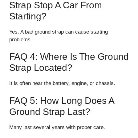
Strap Stop A Car From
Starting?
Yes. A bad ground strap can cause starting
problems.
FAQ 4: Where Is The Ground
Strap Located?
It is often near the battery, engine, or chassis.
FAQ 5: How Long Does A
Ground Strap Last?
Many last several years with proper care.