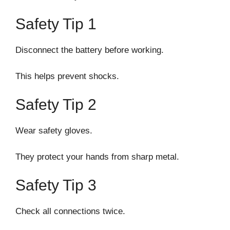
Safety Tip 1
Disconnect the battery before working.
This helps prevent shocks.
Safety Tip 2
Wear safety gloves.
They protect your hands from sharp metal.
Safety Tip 3
Check all connections twice.