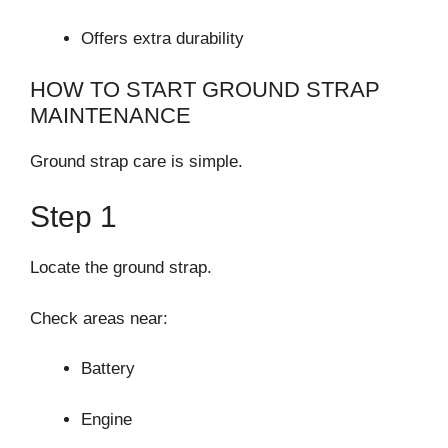
Offers extra durability
HOW TO START GROUND STRAP
MAINTENANCE
Ground strap care is simple.
Step 1
Locate the ground strap.
Check areas near:
Battery
Engine