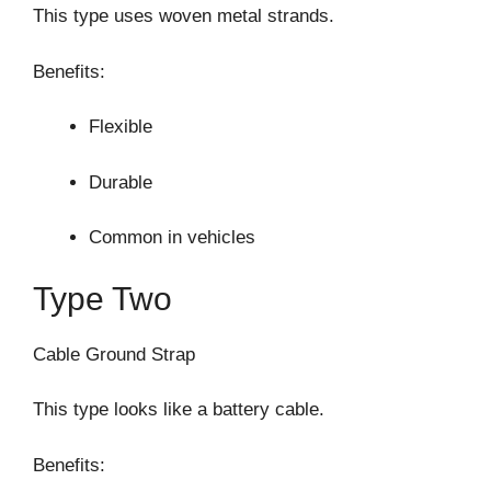
This type uses woven metal strands.
Benefits:
Flexible
Durable
Common in vehicles
Type Two
Cable Ground Strap
This type looks like a battery cable.
Benefits: