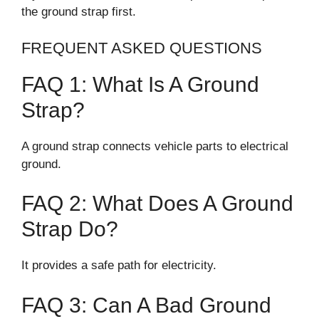
the ground strap first.
FREQUENT ASKED QUESTIONS
FAQ 1: What Is A Ground
Strap?
A ground strap connects vehicle parts to electrical
ground.
FAQ 2: What Does A Ground
Strap Do?
It provides a safe path for electricity.
FAQ 3: Can A Bad Ground