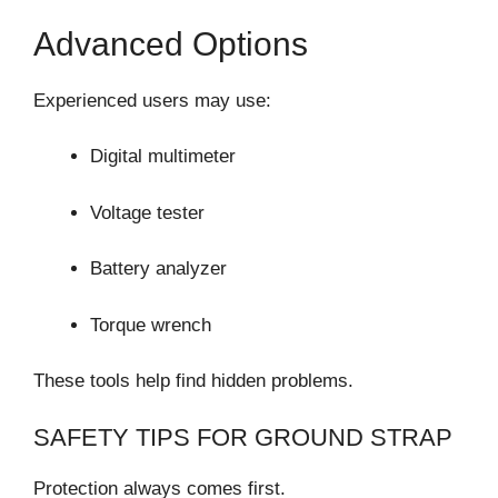
Advanced Options
Experienced users may use:
Digital multimeter
Voltage tester
Battery analyzer
Torque wrench
These tools help find hidden problems.
SAFETY TIPS FOR GROUND STRAP
Protection always comes first.