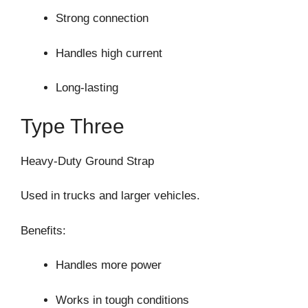
Strong connection
Handles high current
Long-lasting
Type Three
Heavy-Duty Ground Strap
Used in trucks and larger vehicles.
Benefits:
Handles more power
Works in tough conditions