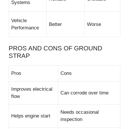
Systems
Vehicle
Better
Worse
Performance
PROS AND CONS OF GROUND
STRAP
Pros
Cons
Improves electrical
Can corrode over time
flow
Needs occasional
Helps engine start
inspection