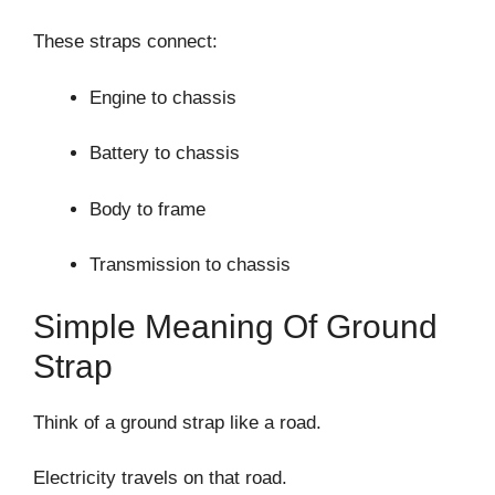
These straps connect:
Engine to chassis
Battery to chassis
Body to frame
Transmission to chassis
Simple Meaning Of Ground
Strap
Think of a ground strap like a road.
Electricity travels on that road.