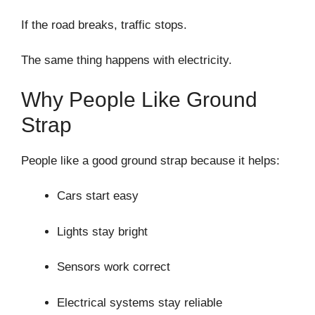
If the road breaks, traffic stops.
The same thing happens with electricity.
Why People Like Ground
Strap
People like a good ground strap because it helps:
Cars start easy
Lights stay bright
Sensors work correct
Electrical systems stay reliable