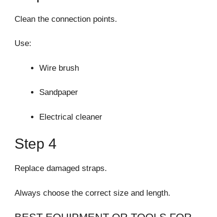
Clean the connection points.
Use:
Wire brush
Sandpaper
Electrical cleaner
Step 4
Replace damaged straps.
Always choose the correct size and length.