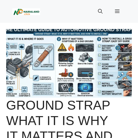
Skip
to
Menu
content
GROUND STRAP
WHAT IT IS WHY
IT MATTERS AND