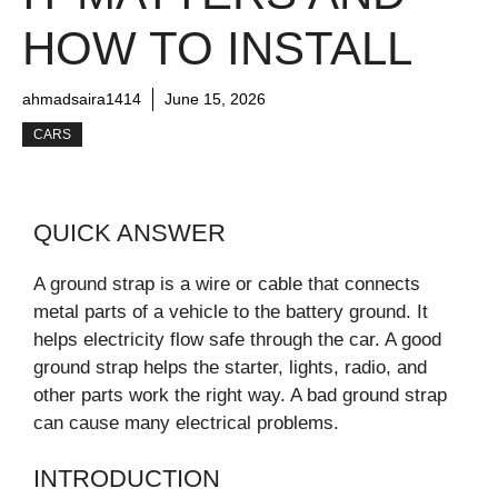
HOW TO INSTALL
ahmadsaira1414
June 15, 2026
CARS
QUICK ANSWER
A ground strap is a wire or cable that connects
metal parts of a vehicle to the battery ground. It
helps electricity flow safe through the car. A good
ground strap helps the starter, lights, radio, and
other parts work the right way. A bad ground strap
can cause many electrical problems.
INTRODUCTION