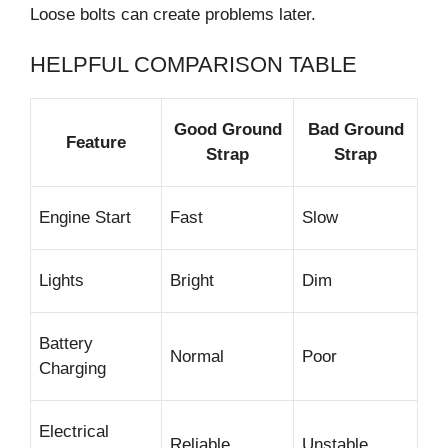
Loose bolts can create problems later.
HELPFUL COMPARISON TABLE
Good Ground
Bad Ground
Feature
Strap
Strap
Engine Start
Fast
Slow
Lights
Bright
Dim
Battery
Normal
Poor
Charging
Electrical
Reliable
Unstable