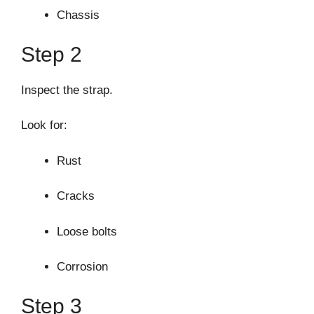
Chassis
Step 2
Inspect the strap.
Look for:
Rust
Cracks
Loose bolts
Corrosion
Step 3