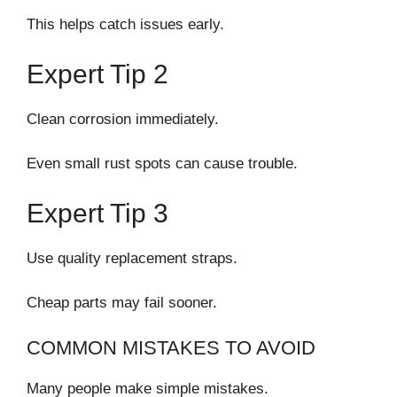
This helps catch issues early.
Expert Tip 2
Clean corrosion immediately.
Even small rust spots can cause trouble.
Expert Tip 3
Use quality replacement straps.
Cheap parts may fail sooner.
COMMON MISTAKES TO AVOID
Many people make simple mistakes.