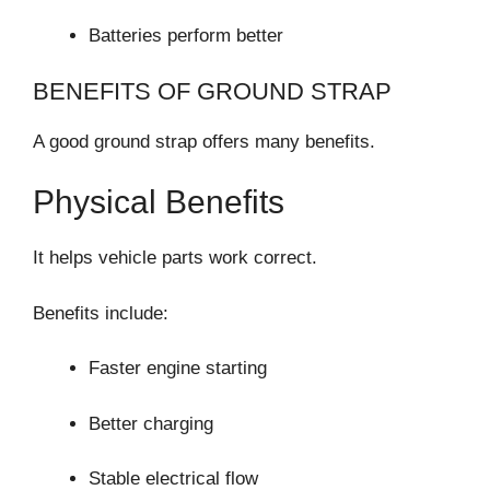
Batteries perform better
BENEFITS OF GROUND STRAP
A good ground strap offers many benefits.
Physical Benefits
It helps vehicle parts work correct.
Benefits include:
Faster engine starting
Better charging
Stable electrical flow