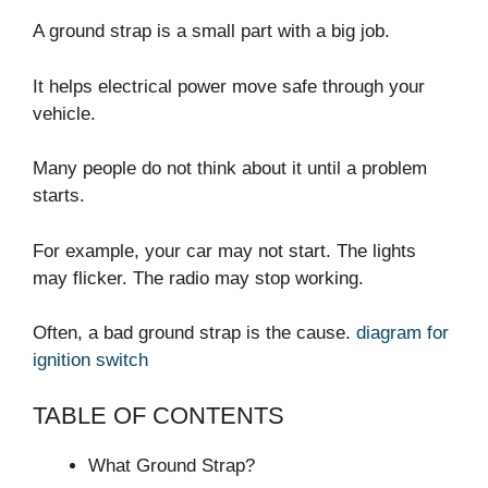
A ground strap is a small part with a big job.
It helps electrical power move safe through your
vehicle.
Many people do not think about it until a problem
starts.
For example, your car may not start. The lights
may flicker. The radio may stop working.
Often, a bad ground strap is the cause.
diagram for
ignition switch
TABLE OF CONTENTS
What Ground Strap?