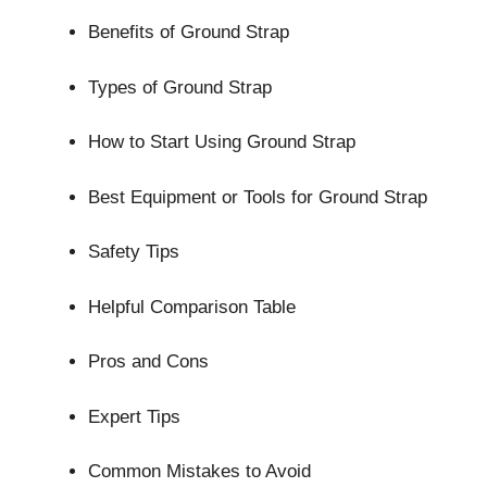
Benefits of Ground Strap
Types of Ground Strap
How to Start Using Ground Strap
Best Equipment or Tools for Ground Strap
Safety Tips
Helpful Comparison Table
Pros and Cons
Expert Tips
Common Mistakes to Avoid