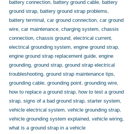
battery connection
,
battery ground cable
,
battery
ground strap
,
battery ground strap problems
,
battery terminal
,
car ground connection
,
car ground
wire
,
car maintenance
,
charging system
,
chassis
connection
,
chassis ground
,
electrical current
,
electrical grounding system
,
engine ground strap
,
engine ground strap replacement guide
,
engine
grounding
,
ground strap
,
ground strap electrical
troubleshooting
,
ground strap maintenance tips
,
grounding cable
,
grounding point
,
grounding wire
,
how to replace a ground strap
,
how to test a ground
strap
,
signs of a bad ground strap
,
starter system
,
vehicle electrical system
,
vehicle grounding strap
,
vehicle grounding system explained
,
vehicle wiring
,
what is a ground strap in a vehicle