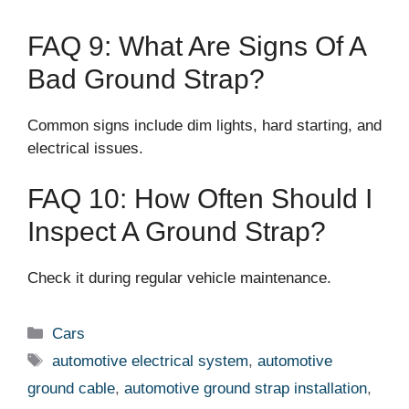
FAQ 9: What Are Signs Of A
Bad Ground Strap?
Common signs include dim lights, hard starting, and
electrical issues.
FAQ 10: How Often Should I
Inspect A Ground Strap?
Check it during regular vehicle maintenance.
Categories
Cars
Tags
automotive electrical system
,
automotive
ground cable
,
automotive ground strap installation
,