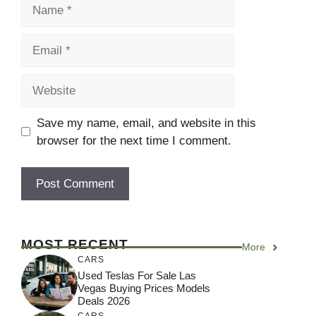
Name
Email
Website
Save my name, email, and website in this
browser for the next time I comment.
MOST RECENT
More
CARS
Used Teslas For Sale Las
Vegas Buying Prices Models
Deals 2026
CARS