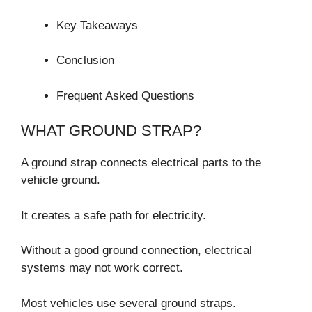
Key Takeaways
Conclusion
Frequent Asked Questions
WHAT GROUND STRAP?
A ground strap connects electrical parts to the
vehicle ground.
It creates a safe path for electricity.
Without a good ground connection, electrical
systems may not work correct.
Most vehicles use several ground straps.