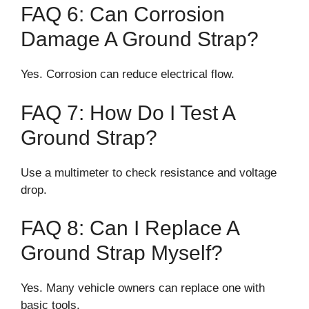
FAQ 6: Can Corrosion
Damage A Ground Strap?
Yes. Corrosion can reduce electrical flow.
FAQ 7: How Do I Test A
Ground Strap?
Use a multimeter to check resistance and voltage
drop.
FAQ 8: Can I Replace A
Ground Strap Myself?
Yes. Many vehicle owners can replace one with
basic tools.