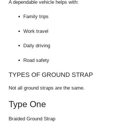
A dependable vehicle helps with:
Family trips
Work travel
Daily driving
Road safety
TYPES OF GROUND STRAP
Not all ground straps are the same.
Type One
Braided Ground Strap