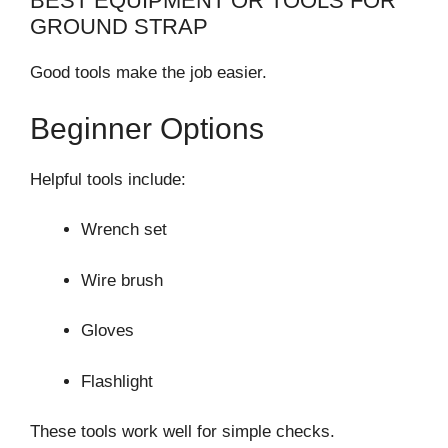
BEST EQUIPMENT OR TOOLS FOR
GROUND STRAP
Good tools make the job easier.
Beginner Options
Helpful tools include:
Wrench set
Wire brush
Gloves
Flashlight
These tools work well for simple checks.