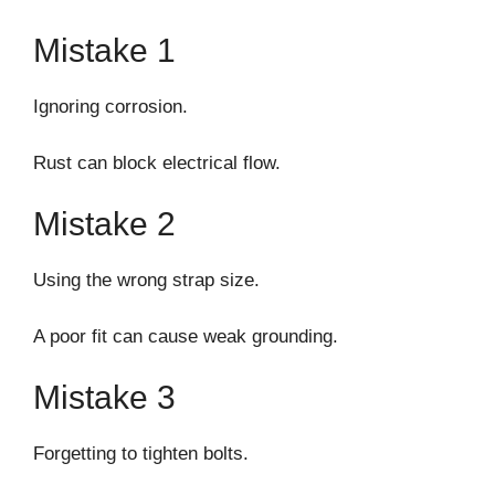
Mistake 1
Ignoring corrosion.
Rust can block electrical flow.
Mistake 2
Using the wrong strap size.
A poor fit can cause weak grounding.
Mistake 3
Forgetting to tighten bolts.