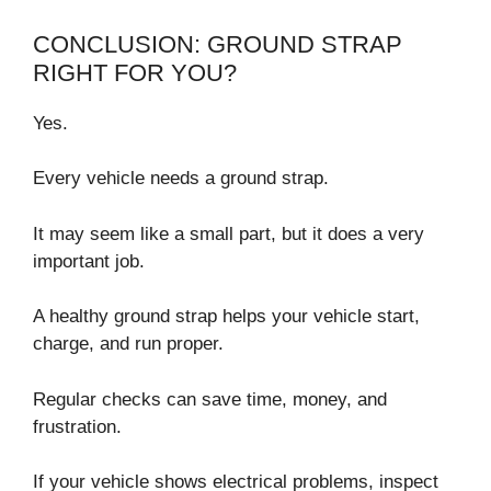
CONCLUSION: GROUND STRAP
RIGHT FOR YOU?
Yes.
Every vehicle needs a ground strap.
It may seem like a small part, but it does a very
important job.
A healthy ground strap helps your vehicle start,
charge, and run proper.
Regular checks can save time, money, and
frustration.
If your vehicle shows electrical problems, inspect