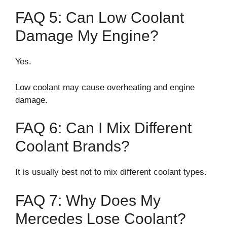
FAQ 5: Can Low Coolant
Damage My Engine?
Yes.
Low coolant may cause overheating and engine
damage.
FAQ 6: Can I Mix Different
Coolant Brands?
It is usually best not to mix different coolant types.
FAQ 7: Why Does My
Mercedes Lose Coolant?