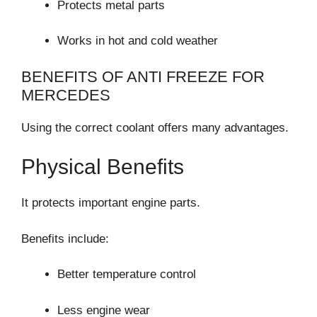
Protects metal parts
Works in hot and cold weather
BENEFITS OF ANTI FREEZE FOR
MERCEDES
Using the correct coolant offers many advantages.
Physical Benefits
It protects important engine parts.
Benefits include:
Better temperature control
Less engine wear