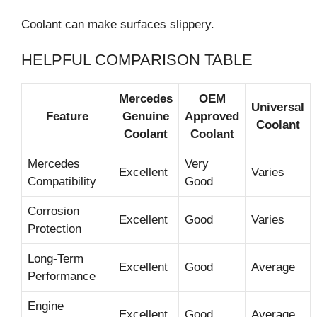
Coolant can make surfaces slippery.
HELPFUL COMPARISON TABLE
Mercedes
OEM
Universal
Feature
Genuine
Approved
Coolant
Coolant
Coolant
Mercedes
Very
Excellent
Varies
Compatibility
Good
Corrosion
Excellent
Good
Varies
Protection
Long-Term
Excellent
Good
Average
Performance
Engine
Excellent
Good
Average