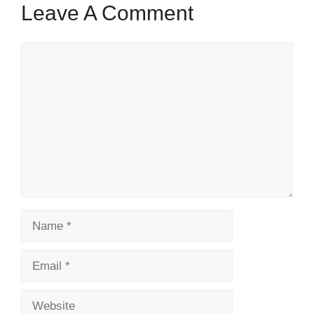
Leave A Comment
Comment
Name
Email
Website