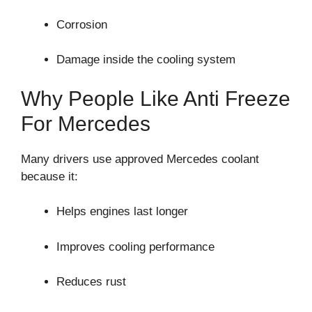
Corrosion
Damage inside the cooling system
Why People Like Anti Freeze
For Mercedes
Many drivers use approved Mercedes coolant
because it:
Helps engines last longer
Improves cooling performance
Reduces rust