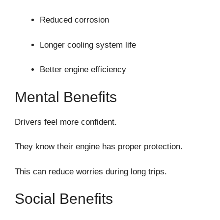
Reduced corrosion
Longer cooling system life
Better engine efficiency
Mental Benefits
Drivers feel more confident.
They know their engine has proper protection.
This can reduce worries during long trips.
Social Benefits