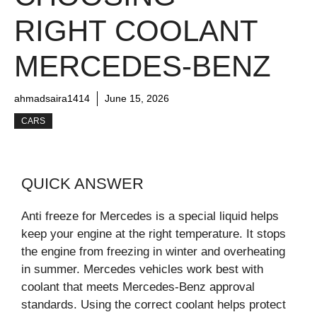
RIGHT COOLANT
MERCEDES-BENZ
ahmadsaira1414
June 15, 2026
CARS
QUICK ANSWER
Anti freeze for Mercedes is a special liquid helps
keep your engine at the right temperature. It stops
the engine from freezing in winter and overheating
in summer. Mercedes vehicles work best with
coolant that meets Mercedes-Benz approval
standards. Using the correct coolant helps protect