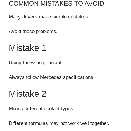
COMMON MISTAKES TO AVOID
Many drivers make simple mistakes.
Avoid these problems.
Mistake 1
Using the wrong coolant.
Always follow Mercedes specifications.
Mistake 2
Mixing different coolant types.
Different formulas may not work well together.