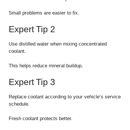
Small problems are easier to fix.
Expert Tip 2
Use distilled water when mixing concentrated
coolant.
This helps reduce mineral buildup.
Expert Tip 3
Replace coolant according to your vehicle’s service
schedule.
Fresh coolant protects better.