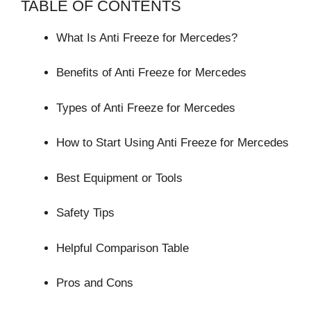
TABLE OF CONTENTS
What Is Anti Freeze for Mercedes?
Benefits of Anti Freeze for Mercedes
Types of Anti Freeze for Mercedes
How to Start Using Anti Freeze for Mercedes
Best Equipment or Tools
Safety Tips
Helpful Comparison Table
Pros and Cons