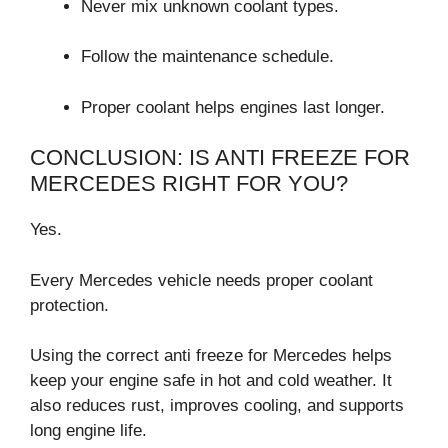
Never mix unknown coolant types.
Follow the maintenance schedule.
Proper coolant helps engines last longer.
CONCLUSION: IS ANTI FREEZE FOR
MERCEDES RIGHT FOR YOU?
Yes.
Every Mercedes vehicle needs proper coolant
protection.
Using the correct anti freeze for Mercedes helps
keep your engine safe in hot and cold weather. It
also reduces rust, improves cooling, and supports
long engine life.