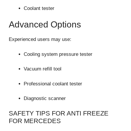
Coolant tester
Advanced Options
Experienced users may use:
Cooling system pressure tester
Vacuum refill tool
Professional coolant tester
Diagnostic scanner
SAFETY TIPS FOR ANTI FREEZE
FOR MERCEDES