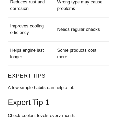
Reduces rust and
Wrong type may cause
corrosion
problems
Improves cooling
Needs regular checks
efficiency
Helps engine last
Some products cost
longer
more
EXPERT TIPS
A few simple habits can help a lot.
Expert Tip 1
Check coolant levels every month.