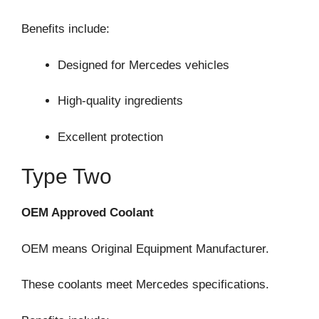
Benefits include:
Designed for Mercedes vehicles
High-quality ingredients
Excellent protection
Type Two
OEM Approved Coolant
OEM means Original Equipment Manufacturer.
These coolants meet Mercedes specifications.