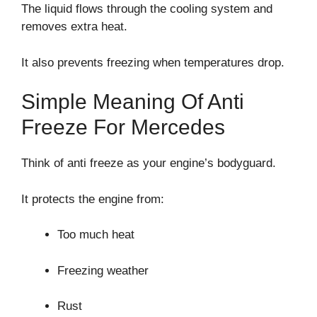
The liquid flows through the cooling system and
removes extra heat.
It also prevents freezing when temperatures drop.
Simple Meaning Of Anti
Freeze For Mercedes
Think of anti freeze as your engine’s bodyguard.
It protects the engine from:
Too much heat
Freezing weather
Rust