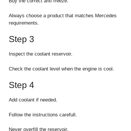
Buy the correct anti freeze.
Always choose a product that matches Mercedes
requirements.
Step 3
Inspect the coolant reservoir.
Check the coolant level when the engine is cool.
Step 4
Add coolant if needed.
Follow the instructions carefull.
Never overfill the reservoir.