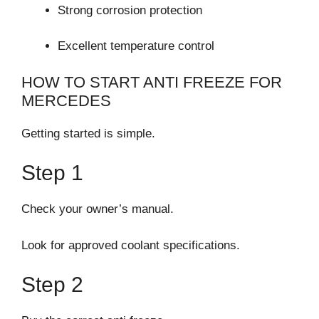
Strong corrosion protection
Excellent temperature control
HOW TO START ANTI FREEZE FOR
MERCEDES
Getting started is simple.
Step 1
Check your owner’s manual.
Look for approved coolant specifications.
Step 2