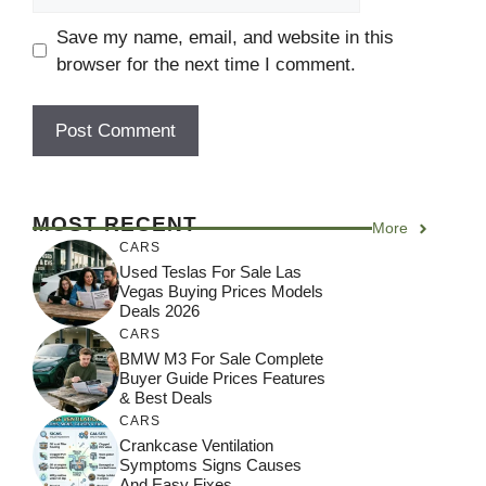
Save my name, email, and website in this
browser for the next time I comment.
MOST RECENT
More
CARS
Used Teslas For Sale Las
Vegas Buying Prices Models
Deals 2026
CARS
BMW M3 For Sale Complete
Buyer Guide Prices Features
& Best Deals
CARS
Crankcase Ventilation
Symptoms Signs Causes
And Easy Fixes