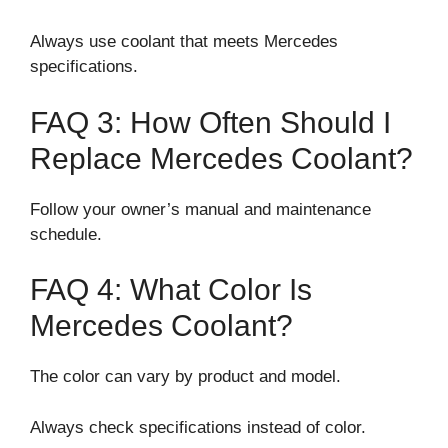
Always use coolant that meets Mercedes
specifications.
FAQ 3: How Often Should I
Replace Mercedes Coolant?
Follow your owner’s manual and maintenance
schedule.
FAQ 4: What Color Is
Mercedes Coolant?
The color can vary by product and model.
Always check specifications instead of color.