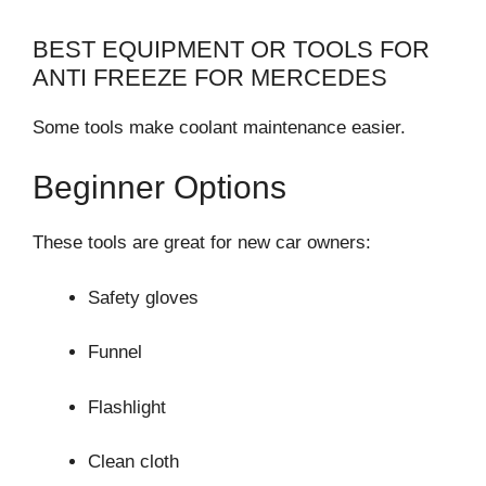
BEST EQUIPMENT OR TOOLS FOR
ANTI FREEZE FOR MERCEDES
Some tools make coolant maintenance easier.
Beginner Options
These tools are great for new car owners:
Safety gloves
Funnel
Flashlight
Clean cloth