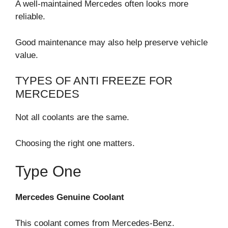
A well-maintained Mercedes often looks more
reliable.
Good maintenance may also help preserve vehicle
value.
TYPES OF ANTI FREEZE FOR
MERCEDES
Not all coolants are the same.
Choosing the right one matters.
Type One
Mercedes Genuine Coolant
This coolant comes from Mercedes-Benz.