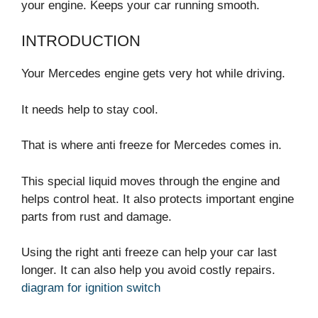
your engine. Keeps your car running smooth.
INTRODUCTION
Your Mercedes engine gets very hot while driving.
It needs help to stay cool.
That is where anti freeze for Mercedes comes in.
This special liquid moves through the engine and
helps control heat. It also protects important engine
parts from rust and damage.
Using the right anti freeze can help your car last
longer. It can also help you avoid costly repairs.
diagram for ignition switch