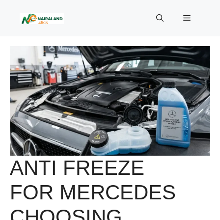
Skip
to
Menu
content
ANTI FREEZE
FOR MERCEDES
CHOOSING