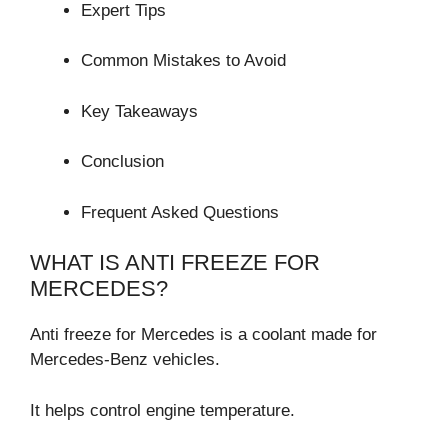
Expert Tips
Common Mistakes to Avoid
Key Takeaways
Conclusion
Frequent Asked Questions
WHAT IS ANTI FREEZE FOR
MERCEDES?
Anti freeze for Mercedes is a coolant made for
Mercedes-Benz vehicles.
It helps control engine temperature.