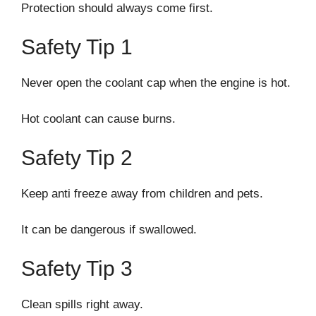
Protection should always come first.
Safety Tip 1
Never open the coolant cap when the engine is hot.
Hot coolant can cause burns.
Safety Tip 2
Keep anti freeze away from children and pets.
It can be dangerous if swallowed.
Safety Tip 3
Clean spills right away.