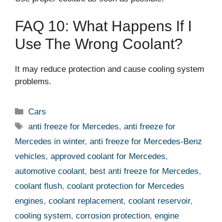
FAQ 10: What Happens If I
Use The Wrong Coolant?
It may reduce protection and cause cooling system
problems.
Categories
Cars
Tags
anti freeze for Mercedes
,
anti freeze for
Mercedes in winter
,
anti freeze for Mercedes-Benz
vehicles
,
approved coolant for Mercedes
,
automotive coolant
,
best anti freeze for Mercedes
,
coolant flush
,
coolant protection for Mercedes
engines
,
coolant replacement
,
coolant reservoir
,
cooling system
,
corrosion protection
,
engine