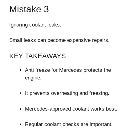
Mistake 3
Ignoring coolant leaks.
Small leaks can become expensive repairs.
KEY TAKEAWAYS
Anti freeze for Mercedes protects the
engine.
It prevents overheating and freezing.
Mercedes-approved coolant works best.
Regular coolant checks are important.