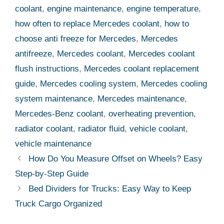
coolant
,
engine maintenance
,
engine temperature
,
how often to replace Mercedes coolant
,
how to
choose anti freeze for Mercedes
,
Mercedes
antifreeze
,
Mercedes coolant
,
Mercedes coolant
flush instructions
,
Mercedes coolant replacement
guide
,
Mercedes cooling system
,
Mercedes cooling
system maintenance
,
Mercedes maintenance
,
Mercedes-Benz coolant
,
overheating prevention
,
radiator coolant
,
radiator fluid
,
vehicle coolant
,
vehicle maintenance
How Do You Measure Offset on Wheels? Easy
Step-by-Step Guide
Bed Dividers for Trucks: Easy Way to Keep
Truck Cargo Organized