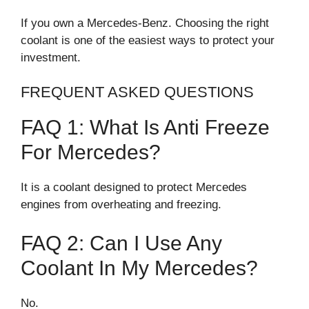
If you own a Mercedes-Benz. Choosing the right
coolant is one of the easiest ways to protect your
investment.
FREQUENT ASKED QUESTIONS
FAQ 1: What Is Anti Freeze
For Mercedes?
It is a coolant designed to protect Mercedes
engines from overheating and freezing.
FAQ 2: Can I Use Any
Coolant In My Mercedes?
No.