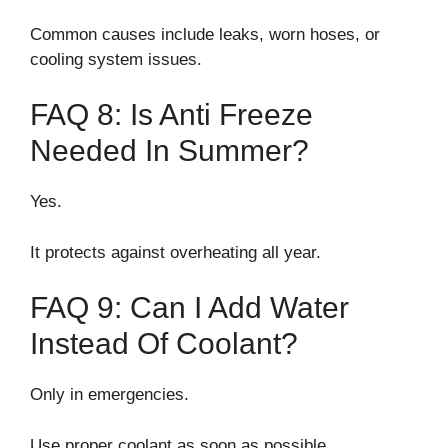
Common causes include leaks, worn hoses, or
cooling system issues.
FAQ 8: Is Anti Freeze
Needed In Summer?
Yes.
It protects against overheating all year.
FAQ 9: Can I Add Water
Instead Of Coolant?
Only in emergencies.
Use proper coolant as soon as possible.