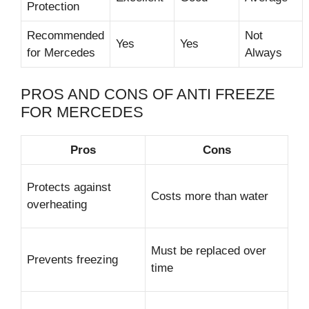
Protection
Recommended
Not
Yes
Yes
for Mercedes
Always
PROS AND CONS OF ANTI FREEZE
FOR MERCEDES
Pros
Cons
Protects against
Costs more than water
overheating
Must be replaced over
Prevents freezing
time