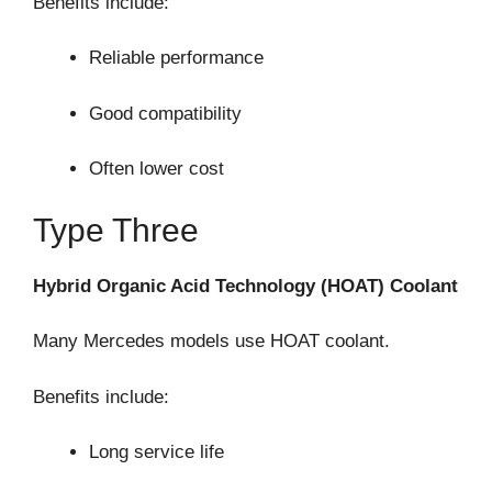
Benefits include:
Reliable performance
Good compatibility
Often lower cost
Type Three
Hybrid Organic Acid Technology (HOAT) Coolant
Many Mercedes models use HOAT coolant.
Benefits include:
Long service life