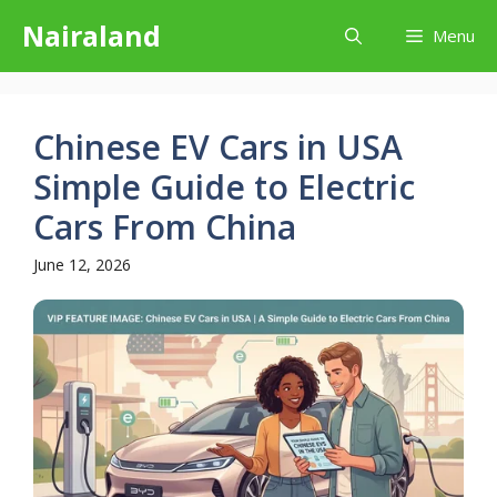
Skip
Nairaland
Menu
to
content
Chinese EV Cars in USA
Simple Guide to Electric
Cars From China
June 12, 2026