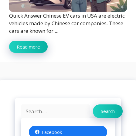
Quick Answer Chinese EV cars in USA are electric
vehicles made by Chinese car companies. These
cars are known for ...
Read more
Search
Search
Facebook