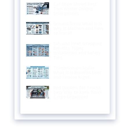
Car Snow Shovel Best
Tool Winter Driving
Emergencies
Ground Strap What It Is
Why It Matters and How
to Install
Exhaust Heat Wrapping
Benefits Types
Installation and Safety
Tips
Transmission Sealer
What It Is Benefits Uses
and Choose Right
Bed Dividers for Trucks:
Easy Way to Keep Truck
Cargo Organized