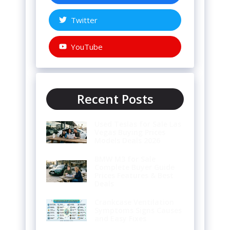
Twitter
YouTube
Recent Posts
Used Teslas for Sale Las
Vegas Buying Prices
Models Deals 2026
BMW M3 for Sale
Complete Buyer Guide
Prices Features & Best
Deals
Crankcase Ventilation
Symptoms Signs Causes
and Easy Fixes