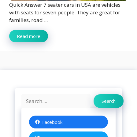
Quick Answer 7 seater cars in USA are vehicles
with seats for seven people. They are great for
families, road ...
Read more
Search
Search
Facebook