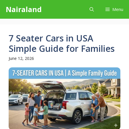
Skip
Nairaland
Menu
to
content
7 Seater Cars in USA
Simple Guide for Families
June 12, 2026