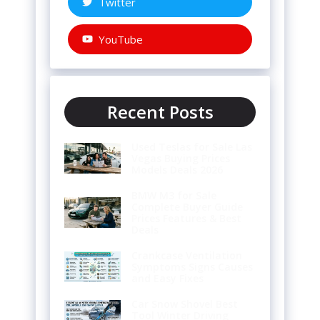
Twitter
YouTube
Recent Posts
Used Teslas for Sale Las
Vegas Buying Prices
Models Deals 2026
BMW M3 for Sale
Complete Buyer Guide
Prices Features & Best
Deals
Crankcase Ventilation
Symptoms Signs Causes
and Easy Fixes
Car Snow Shovel Best
Tool Winter Driving