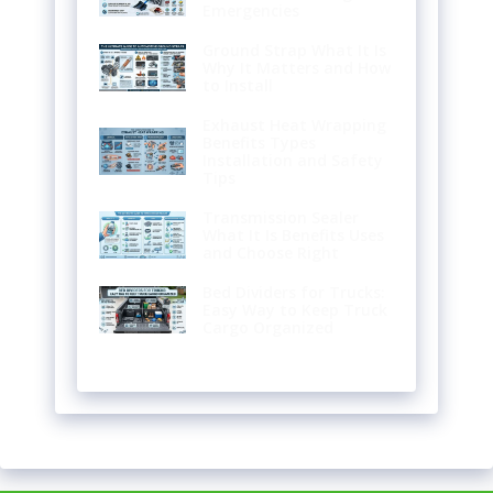
Emergencies
Ground Strap What It Is
Why It Matters and How
to Install
Exhaust Heat Wrapping
Benefits Types
Installation and Safety
Tips
Transmission Sealer
What It Is Benefits Uses
and Choose Right
Bed Dividers for Trucks:
Easy Way to Keep Truck
Cargo Organized