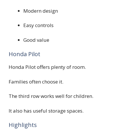
Modern design
Easy controls
Good value
Honda Pilot
Honda Pilot offers plenty of room.
Families often choose it.
The third row works well for children.
It also has useful storage spaces.
Highlights