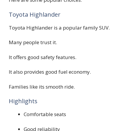
Toyota Highlander
Toyota Highlander is a popular family SUV.
Many people trust it.
It offers good safety features.
It also provides good fuel economy.
Families like its smooth ride.
Highlights
Comfortable seats
Good reliability