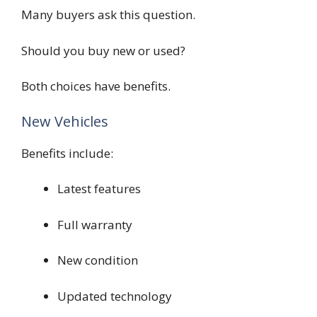
Many buyers ask this question.
Should you buy new or used?
Both choices have benefits.
New Vehicles
Benefits include:
Latest features
Full warranty
New condition
Updated technology