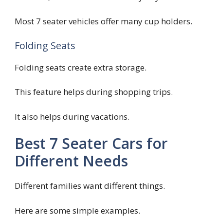
Most 7 seater vehicles offer many cup holders.
Folding Seats
Folding seats create extra storage.
This feature helps during shopping trips.
It also helps during vacations.
Best 7 Seater Cars for
Different Needs
Different families want different things.
Here are some simple examples.