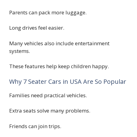
Parents can pack more luggage.
Long drives feel easier.
Many vehicles also include entertainment
systems.
These features help keep children happy.
Why 7 Seater Cars in USA Are So Popular
Families need practical vehicles.
Extra seats solve many problems.
Friends can join trips.