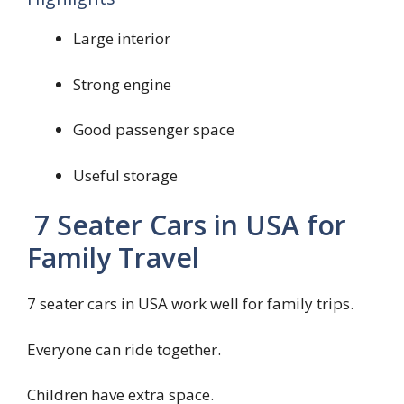
Large interior
Strong engine
Good passenger space
Useful storage
7 Seater Cars in USA for
Family Travel
7 seater cars in USA work well for family trips.
Everyone can ride together.
Children have extra space.