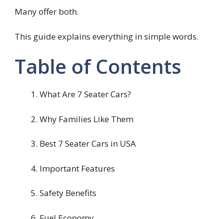
Many offer both.
This guide explains everything in simple words.
Table of Contents
What Are 7 Seater Cars?
Why Families Like Them
Best 7 Seater Cars in USA
Important Features
Safety Benefits
Fuel Economy