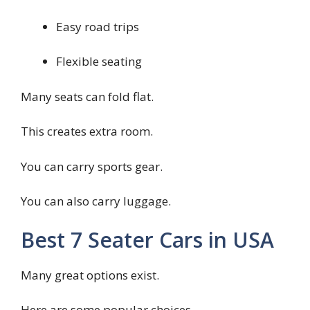
Easy road trips
Flexible seating
Many seats can fold flat.
This creates extra room.
You can carry sports gear.
You can also carry luggage.
Best 7 Seater Cars in USA
Many great options exist.
Here are some popular choices.