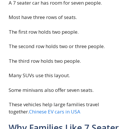
A 7 seater car has room for seven people.
Most have three rows of seats.
The first row holds two people.
The second row holds two or three people.
The third row holds two people.
Many SUVs use this layout.
Some minivans also offer seven seats.
These vehicles help large families travel
together.
Chinese EV cars in USA
Why Families Like 7 Seater