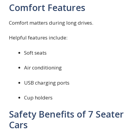
Comfort Features
Comfort matters during long drives.
Helpful features include:
Soft seats
Air conditioning
USB charging ports
Cup holders
Safety Benefits of 7 Seater
Cars