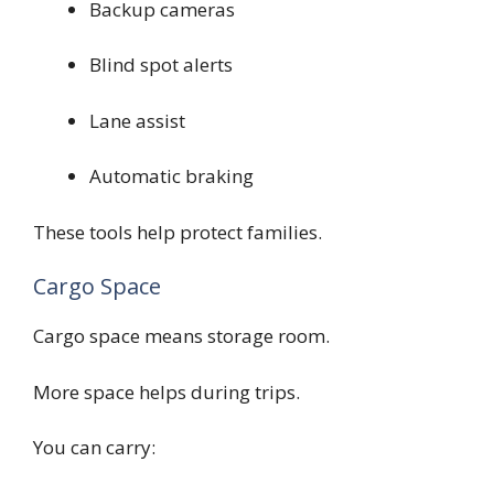
Backup cameras
Blind spot alerts
Lane assist
Automatic braking
These tools help protect families.
Cargo Space
Cargo space means storage room.
More space helps during trips.
You can carry: