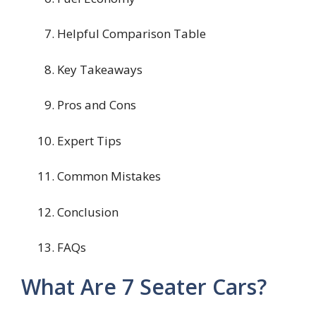
Helpful Comparison Table
Key Takeaways
Pros and Cons
Expert Tips
Common Mistakes
Conclusion
FAQs
What Are 7 Seater Cars?