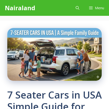
Skip
Nairaland
Menu
to
content
7 Seater Cars in USA
Simple Guide for