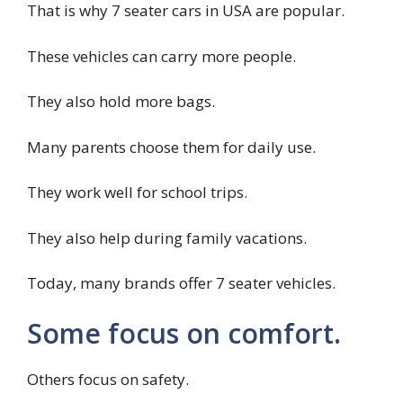
That is why 7 seater cars in USA are popular.
These vehicles can carry more people.
They also hold more bags.
Many parents choose them for daily use.
They work well for school trips.
They also help during family vacations.
Today, many brands offer 7 seater vehicles.
Some focus on comfort.
Others focus on safety.