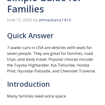
Families
June 12, 2026
by
ahmadsaira1414
Quick Answer
7 seater cars in USA are vehicles with seats for
seven people. They are great for families, road
trips, and daily travel. Popular choices include
the Toyota Highlander, Kia Telluride, Honda
Pilot, Hyundai Palisade, and Chevrolet Traverse.
Introduction
Many families need extra space.