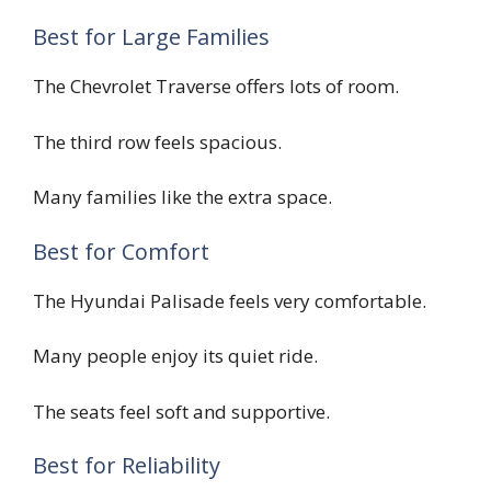
Best for Large Families
The Chevrolet Traverse offers lots of room.
The third row feels spacious.
Many families like the extra space.
Best for Comfort
The Hyundai Palisade feels very comfortable.
Many people enjoy its quiet ride.
The seats feel soft and supportive.
Best for Reliability