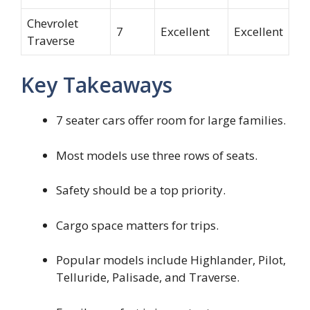
Chevrolet
7
Excellent
Excellent
Traverse
Key Takeaways
7 seater cars offer room for large families.
Most models use three rows of seats.
Safety should be a top priority.
Cargo space matters for trips.
Popular models include Highlander, Pilot,
Telluride, Palisade, and Traverse.