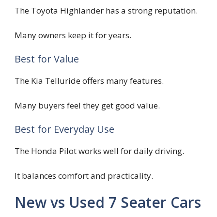
The Toyota Highlander has a strong reputation.
Many owners keep it for years.
Best for Value
The Kia Telluride offers many features.
Many buyers feel they get good value.
Best for Everyday Use
The Honda Pilot works well for daily driving.
It balances comfort and practicality.
New vs Used 7 Seater Cars