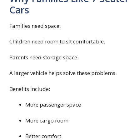
Cars
Families need space.
Children need room to sit comfortable.
Parents need storage space.
A larger vehicle helps solve these problems.
Benefits include:
More passenger space
More cargo room
Better comfort