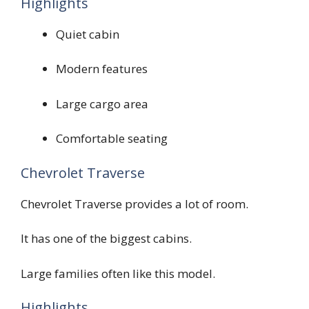
Highlights
Quiet cabin
Modern features
Large cargo area
Comfortable seating
Chevrolet Traverse
Chevrolet Traverse provides a lot of room.
It has one of the biggest cabins.
Large families often like this model.
Highlights