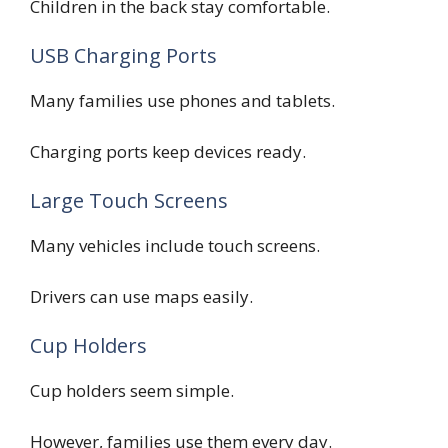
Children in the back stay comfortable.
USB Charging Ports
Many families use phones and tablets.
Charging ports keep devices ready.
Large Touch Screens
Many vehicles include touch screens.
Drivers can use maps easily.
Cup Holders
Cup holders seem simple.
However, families use them every day.