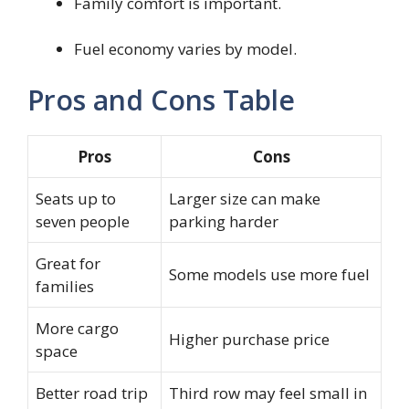
Family comfort is important.
Fuel economy varies by model.
Pros and Cons Table
Pros
Cons
Seats up to
Larger size can make
seven people
parking harder
Great for
Some models use more fuel
families
More cargo
Higher purchase price
space
Better road trip
Third row may feel small in