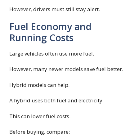
However, drivers must still stay alert.
Fuel Economy and
Running Costs
Large vehicles often use more fuel.
However, many newer models save fuel better.
Hybrid models can help.
A hybrid uses both fuel and electricity.
This can lower fuel costs.
Before buying, compare: