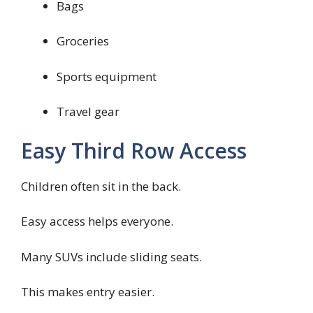
Bags
Groceries
Sports equipment
Travel gear
Easy Third Row Access
Children often sit in the back.
Easy access helps everyone.
Many SUVs include sliding seats.
This makes entry easier.