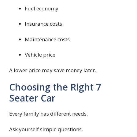
Fuel economy
Insurance costs
Maintenance costs
Vehicle price
A lower price may save money later.
Choosing the Right 7
Seater Car
Every family has different needs.
Ask yourself simple questions.