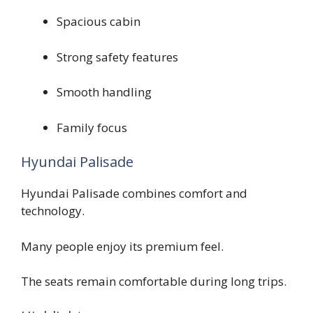
Spacious cabin
Strong safety features
Smooth handling
Family focus
Hyundai Palisade
Hyundai Palisade combines comfort and
technology.
Many people enjoy its premium feel.
The seats remain comfortable during long trips.