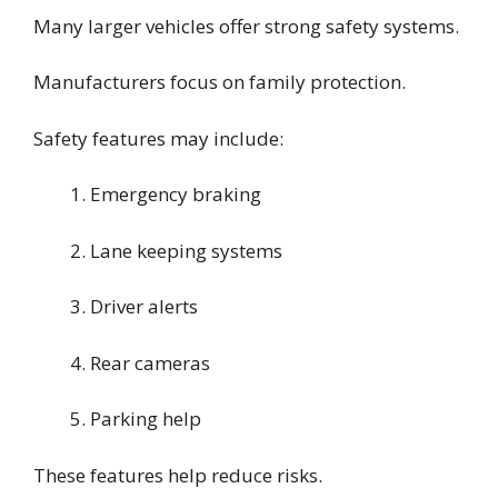
Many larger vehicles offer strong safety systems.
Manufacturers focus on family protection.
Safety features may include:
Emergency braking
Lane keeping systems
Driver alerts
Rear cameras
Parking help
These features help reduce risks.