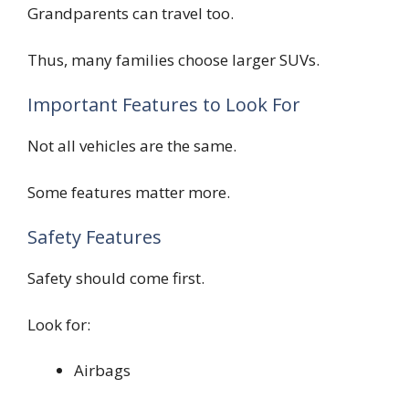
Grandparents can travel too.
Thus, many families choose larger SUVs.
Important Features to Look For
Not all vehicles are the same.
Some features matter more.
Safety Features
Safety should come first.
Look for:
Airbags