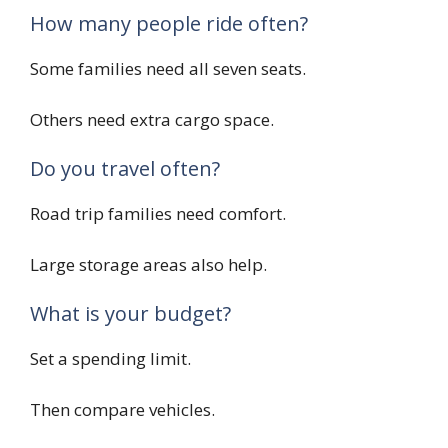
How many people ride often?
Some families need all seven seats.
Others need extra cargo space.
Do you travel often?
Road trip families need comfort.
Large storage areas also help.
What is your budget?
Set a spending limit.
Then compare vehicles.