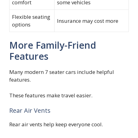
comfort
some vehicles
Flexible seating
Insurance may cost more
options
More Family-Friend
Features
Many modern 7 seater cars include helpful
features.
These features make travel easier.
Rear Air Vents
Rear air vents help keep everyone cool.