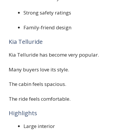
Strong safety ratings
Family-friend design
Kia Telluride
Kia Telluride has become very popular.
Many buyers love its style.
The cabin feels spacious.
The ride feels comfortable.
Highlights
Large interior