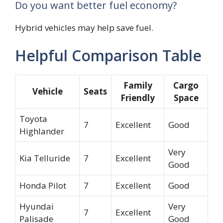
Do you want better fuel economy?
Hybrid vehicles may help save fuel.
Helpful Comparison Table
Family
Cargo
Vehicle
Seats
Friendly
Space
Toyota
7
Excellent
Good
Highlander
Very
Kia Telluride
7
Excellent
Good
Honda Pilot
7
Excellent
Good
Hyundai
Very
7
Excellent
Palisade
Good