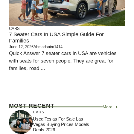
CARS
7 Seater Cars In USA Simple Guide For
Families
June 12, 2026
Ahmadsaira1414
Quick Answer 7 seater cars in USA are vehicles
with seats for seven people. They are great for
families, road ...
MOST RECENT
More
CARS
Used Teslas For Sale Las
Vegas Buying Prices Models
Deals 2026