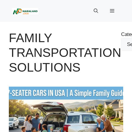
Skip
to
Menu
content
FAMILY
Cate
TRANSPORTATION
SOLUTIONS