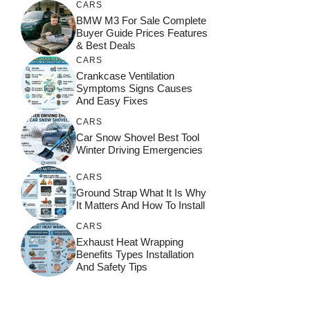
CARS
BMW M3 For Sale Complete
Buyer Guide Prices Features
& Best Deals
CARS
Crankcase Ventilation
Symptoms Signs Causes
And Easy Fixes
CARS
Car Snow Shovel Best Tool
Winter Driving Emergencies
CARS
Ground Strap What It Is Why
It Matters And How To Install
CARS
Exhaust Heat Wrapping
Benefits Types Installation
And Safety Tips