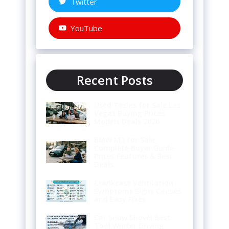
Twitter
YouTube
Recent Posts
Used Teslas for Sale Las
Vegas Buying Prices
Models Deals 2026
BMW M3 for Sale
Complete Buyer Guide
Prices Features & Best
Deals
Crankcase Ventilation
Symptoms Signs Causes
and Easy Fixes
Car Snow Shovel Best
Tool Winter Driving