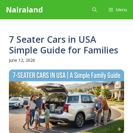
Skip
Nairaland
Menu
to
content
7 Seater Cars in USA
Simple Guide for Families
June 12, 2026