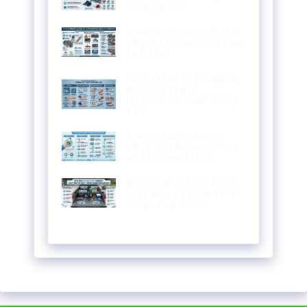
Emergencies
Ground Strap What It Is
Why It Matters and How
to Install
Exhaust Heat Wrapping
Benefits Types
Installation and Safety
Tips
Transmission Sealer
What It Is Benefits Uses
and Choose Right
Bed Dividers for Trucks:
Easy Way to Keep Truck
Cargo Organized