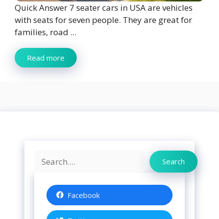
Quick Answer 7 seater cars in USA are vehicles
with seats for seven people. They are great for
families, road ...
Read more
Search
Search
Facebook