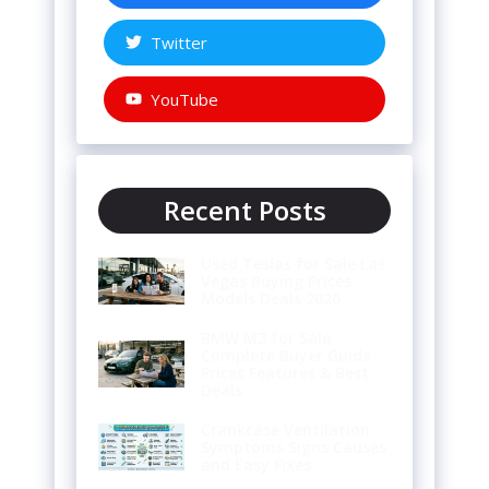
Twitter
YouTube
Recent Posts
Used Teslas for Sale Las
Vegas Buying Prices
Models Deals 2026
BMW M3 for Sale
Complete Buyer Guide
Prices Features & Best
Deals
Crankcase Ventilation
Symptoms Signs Causes
and Easy Fixes