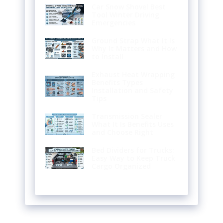
Car Snow Shovel Best
Tool Winter Driving
Emergencies
Ground Strap What It Is
Why It Matters and How
to Install
Exhaust Heat Wrapping
Benefits Types
Installation and Safety
Tips
Transmission Sealer
What It Is Benefits Uses
and Choose Right
Bed Dividers for Trucks:
Easy Way to Keep Truck
Cargo Organized