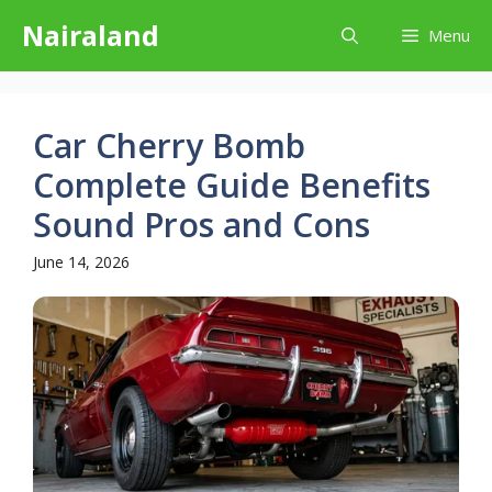
Skip
Nairaland
Menu
to
content
Car Cherry Bomb
Complete Guide Benefits
Sound Pros and Cons
June 14, 2026