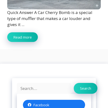
Quick Answer A Car Cherry Bomb is a special
type of muffler that makes a car louder and
gives it ...
Read more
Search
Search
Facebook