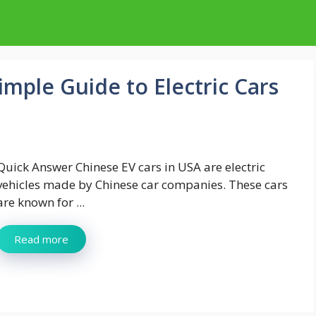
imple Guide to Electric Cars
Quick Answer Chinese EV cars in USA are electric
vehicles made by Chinese car companies. These cars
are known for ...
Read more