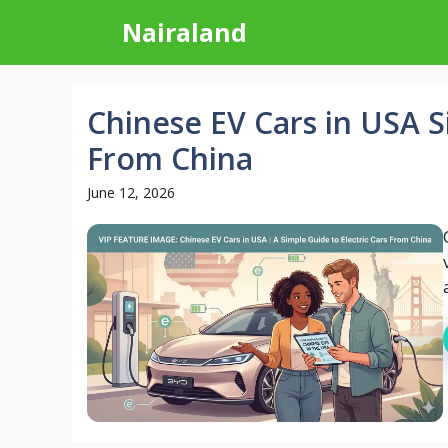
Skip
Nairaland
to
content
Chinese EV Cars in USA S
From China
June 12, 2026