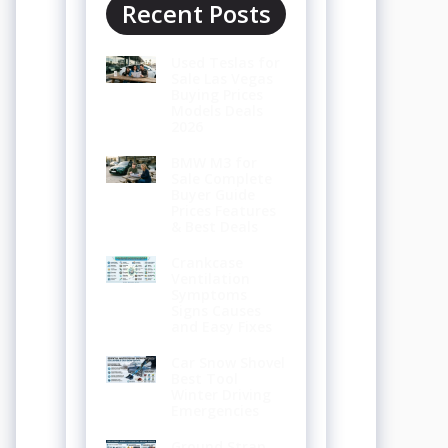
Recent Posts
Used Teslas for
Sale Las Vegas
Buying Prices
Models Deals
2026
BMW M3 for
Sale Complete
Buyer Guide
Prices Features
& Best Deals
Crankcase
Ventilation
Symptoms
Signs Causes
and Easy Fixes
Car Snow Shovel
Best Tool
Winter Driving
Emergencies
Ground Strap