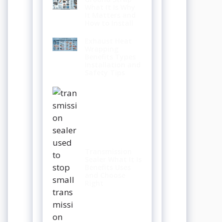
What It Is Why
It Matters and
How to Install
Exhaust Heat
Wrapping
Benefits Types
Installation and
Safety Tips
Transmission
Sealer What It Is
Benefits Uses
and Choose
Right