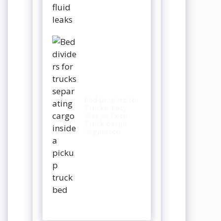
Bed Dividers for
Trucks: Easy
Way to Keep
Truck Cargo
Organized