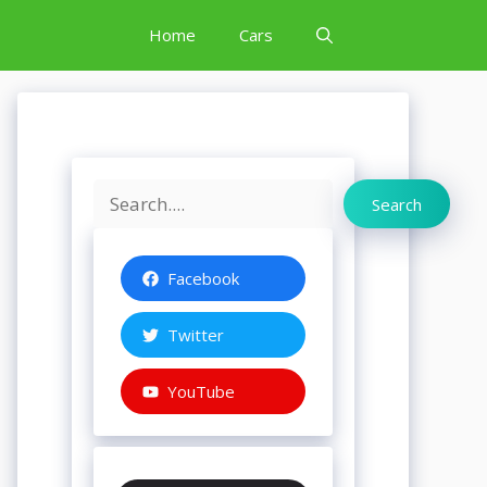
Home
Cars
Search
Search
Facebook
Twitter
YouTube