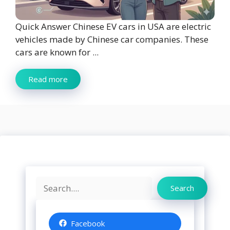
Quick Answer Chinese EV cars in USA are electric
vehicles made by Chinese car companies. These
cars are known for ...
Read more
Search
Search
Facebook