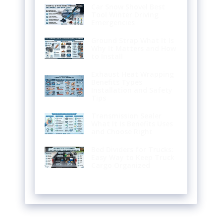
Car Snow Shovel Best
Tool Winter Driving
Emergencies
Ground Strap What It Is
Why It Matters and How
to Install
Exhaust Heat Wrapping
Benefits Types
Installation and Safety
Tips
Transmission Sealer
What It Is Benefits Uses
and Choose Right
Bed Dividers for Trucks:
Easy Way to Keep Truck
Cargo Organized