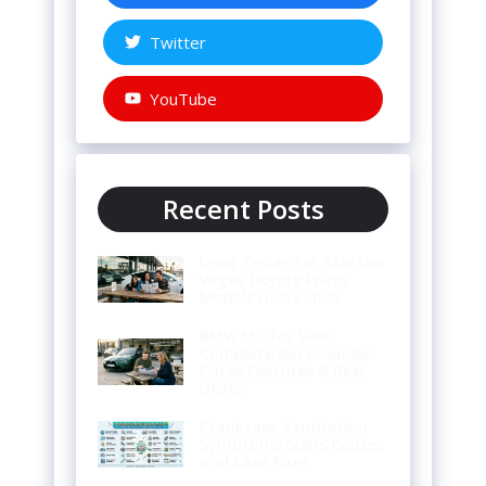
Twitter
YouTube
Recent Posts
Used Teslas for Sale Las
Vegas Buying Prices
Models Deals 2026
BMW M3 for Sale
Complete Buyer Guide
Prices Features & Best
Deals
Crankcase Ventilation
Symptoms Signs Causes
and Easy Fixes