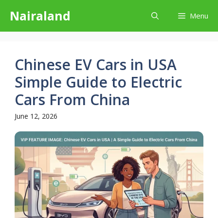
Skip
Nairaland
Menu
to
content
Chinese EV Cars in USA
Simple Guide to Electric
Cars From China
June 12, 2026