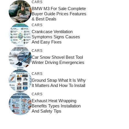
CARS
BMW M3 For Sale Complete
Buyer Guide Prices Features
& Best Deals
CARS
Crankcase Ventilation
Symptoms Signs Causes
And Easy Fixes
CARS
Car Snow Shovel Best Tool
Winter Driving Emergencies
CARS
Ground Strap What It Is Why
It Matters And How To Install
CARS
Exhaust Heat Wrapping
Benefits Types Installation
And Safety Tips