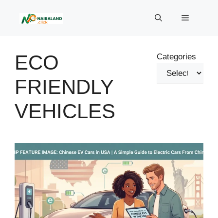
Skip
to
Menu
content
ECO
Categories
FRIENDLY
VEHICLES