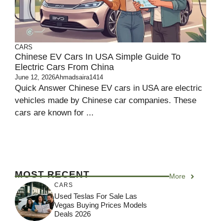
CARS
Chinese EV Cars In USA Simple Guide To
Electric Cars From China
June 12, 2026
Ahmadsaira1414
Quick Answer Chinese EV cars in USA are electric
vehicles made by Chinese car companies. These
cars are known for ...
MOST RECENT
More
CARS
Used Teslas For Sale Las
Vegas Buying Prices Models
Deals 2026