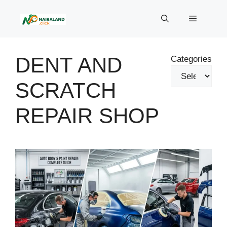
Skip
to
Menu
content
DENT AND
Categories
SCRATCH
REPAIR SHOP