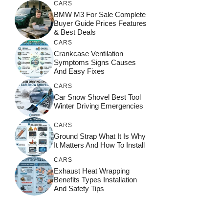
CARS
BMW M3 For Sale Complete
Buyer Guide Prices Features
& Best Deals
CARS
Crankcase Ventilation
Symptoms Signs Causes
And Easy Fixes
CARS
Car Snow Shovel Best Tool
Winter Driving Emergencies
CARS
Ground Strap What It Is Why
It Matters And How To Install
CARS
Exhaust Heat Wrapping
Benefits Types Installation
And Safety Tips