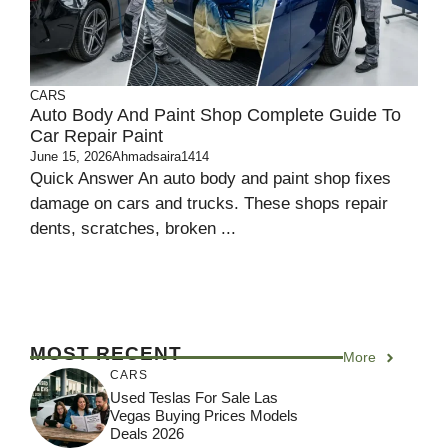
CARS
Auto Body And Paint Shop Complete Guide To
Car Repair Paint
June 15, 2026
Ahmadsaira1414
Quick Answer An auto body and paint shop fixes
damage on cars and trucks. These shops repair
dents, scratches, broken ...
MOST RECENT
More
CARS
Used Teslas For Sale Las
Vegas Buying Prices Models
Deals 2026