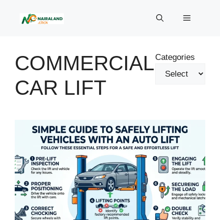
Skip
to
Menu
content
COMMERCIAL
Categories
CAR LIFT