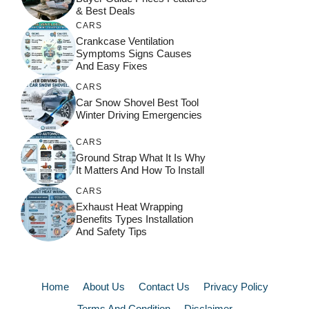
& Best Deals
CARS
Crankcase Ventilation
Symptoms Signs Causes
And Easy Fixes
CARS
Car Snow Shovel Best Tool
Winter Driving Emergencies
CARS
Ground Strap What It Is Why
It Matters And How To Install
CARS
Exhaust Heat Wrapping
Benefits Types Installation
And Safety Tips
Home
About Us
Contact Us
Privacy Policy
Terms And Condition
Disclaimer