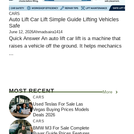
CARS
Auto Lift Car Lift Simple Guide Lifting Vehicles
Safe
June 12, 2026
Ahmadsaira1414
Quick Answer An auto lift car lift is a machine that
raises a vehicle off the ground. It helps mechanics
...
MOST RECENT
More
CARS
Used Teslas For Sale Las
Vegas Buying Prices Models
Deals 2026
CARS
BMW M3 For Sale Complete
Buyer Guide Prices Features