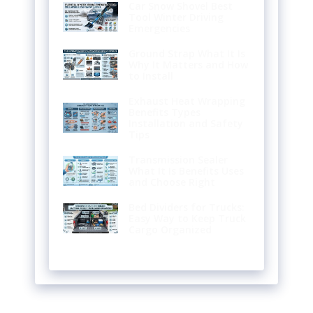
Car Snow Shovel Best
Tool Winter Driving
Emergencies
Ground Strap What It Is
Why It Matters and How
to Install
Exhaust Heat Wrapping
Benefits Types
Installation and Safety
Tips
Transmission Sealer
What It Is Benefits Uses
and Choose Right
Bed Dividers for Trucks:
Easy Way to Keep Truck
Cargo Organized