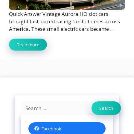
Quick Answer Vintage Aurora HO slot cars
brought fast-paced racing fun to homes across
America. These small electric cars became ...
Read more
Search
Search
Facebook