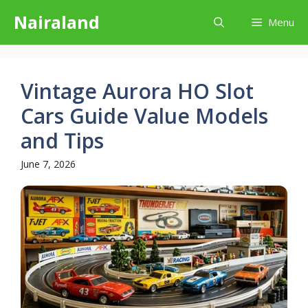
Skip
Nairaland
Menu
to
content
Vintage Aurora HO Slot
Cars Guide Value Models
and Tips
June 7, 2026