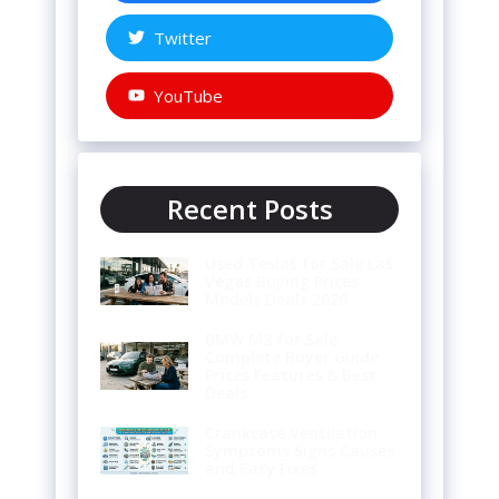
Twitter
YouTube
Recent Posts
Used Teslas for Sale Las
Vegas Buying Prices
Models Deals 2026
BMW M3 for Sale
Complete Buyer Guide
Prices Features & Best
Deals
Crankcase Ventilation
Symptoms Signs Causes
and Easy Fixes