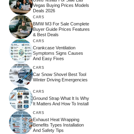
Vegas Buying Prices Models
Deals 2026
CARS
BMW M3 For Sale Complete
Buyer Guide Prices Features
& Best Deals
CARS
Crankcase Ventilation
Symptoms Signs Causes
And Easy Fixes
CARS
Car Snow Shovel Best Tool
Winter Driving Emergencies
CARS
Ground Strap What It Is Why
It Matters And How To Install
CARS
Exhaust Heat Wrapping
Benefits Types Installation
And Safety Tips