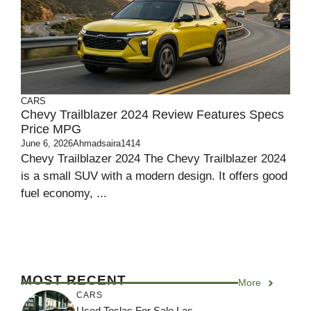
CARS
Chevy Trailblazer 2024 Review Features Specs
Price MPG
June 6, 2026
Ahmadsaira1414
Chevy Trailblazer 2024 The Chevy Trailblazer 2024
is a small SUV with a modern design. It offers good
fuel economy, ...
MOST RECENT
More
CARS
Used Teslas For Sale Las