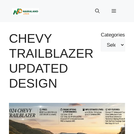
Skip
to
Menu
content
CHEVY
Categories
TRAILBLAZER
UPDATED
DESIGN