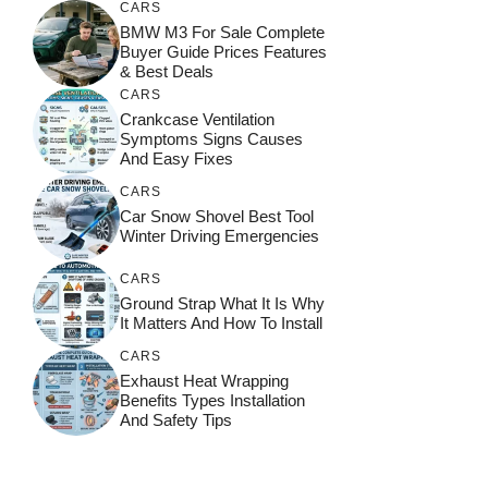
CARS
BMW M3 For Sale Complete
Buyer Guide Prices Features
& Best Deals
CARS
Crankcase Ventilation
Symptoms Signs Causes
And Easy Fixes
CARS
Car Snow Shovel Best Tool
Winter Driving Emergencies
CARS
Ground Strap What It Is Why
It Matters And How To Install
CARS
Exhaust Heat Wrapping
Benefits Types Installation
And Safety Tips