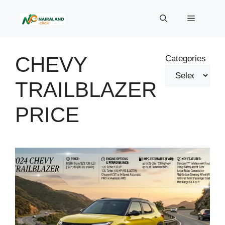
Skip
to
Menu
content
CHEVY
Categories
TRAILBLAZER
PRICE