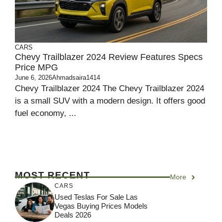
CARS
Chevy Trailblazer 2024 Review Features Specs
Price MPG
June 6, 2026
Ahmadsaira1414
Chevy Trailblazer 2024 The Chevy Trailblazer 2024
is a small SUV with a modern design. It offers good
fuel economy, ...
MOST RECENT
More
CARS
Used Teslas For Sale Las
Vegas Buying Prices Models
Deals 2026