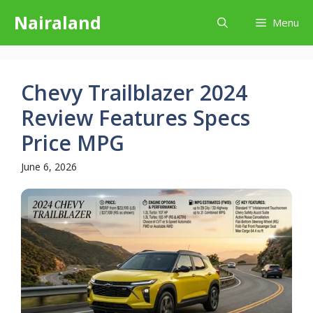
Skip
Nairaland
Menu
to
content
Chevy Trailblazer 2024
Review Features Specs
Price MPG
June 6, 2026