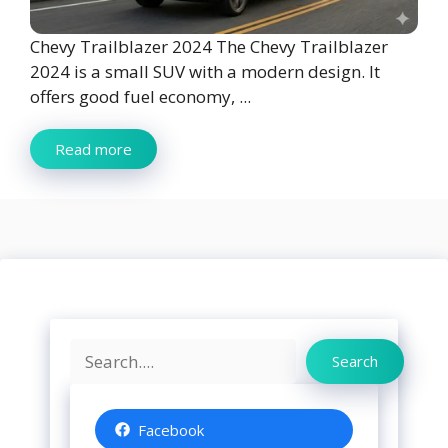
Chevy Trailblazer 2024 The Chevy Trailblazer
2024 is a small SUV with a modern design. It
offers good fuel economy, ...
Read more
Search
Search
Facebook