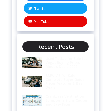
Twitter
YouTube
Recent Posts
Used Teslas for Sale Las
Vegas Buying Prices
Models Deals 2026
BMW M3 for Sale
Complete Buyer Guide
Prices Features & Best
Deals
Crankcase Ventilation
Symptoms Signs Causes
and Easy Fixes