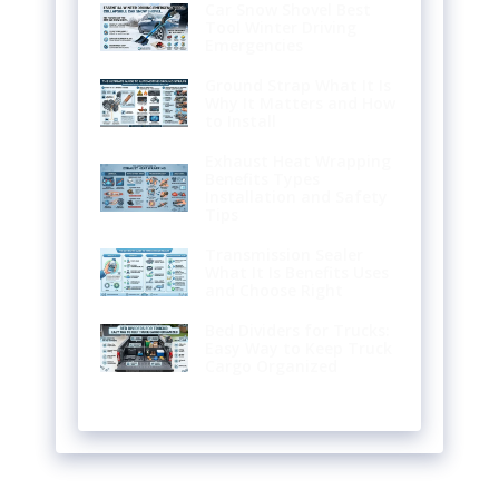
Car Snow Shovel Best
Tool Winter Driving
Emergencies
Ground Strap What It Is
Why It Matters and How
to Install
Exhaust Heat Wrapping
Benefits Types
Installation and Safety
Tips
Transmission Sealer
What It Is Benefits Uses
and Choose Right
Bed Dividers for Trucks:
Easy Way to Keep Truck
Cargo Organized