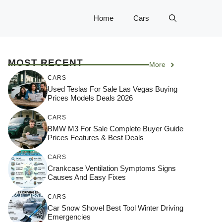
Home
Cars
MOST RECENT
More
CARS
Used Teslas For Sale Las Vegas Buying
Prices Models Deals 2026
CARS
BMW M3 For Sale Complete Buyer Guide
Prices Features & Best Deals
CARS
Crankcase Ventilation Symptoms Signs
Causes And Easy Fixes
CARS
Car Snow Shovel Best Tool Winter Driving
Emergencies