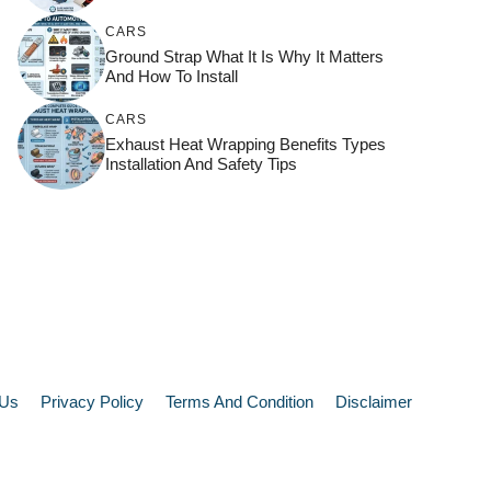
CARS
Ground Strap What It Is Why It Matters
And How To Install
CARS
Exhaust Heat Wrapping Benefits Types
Installation And Safety Tips
 Us
Privacy Policy
Terms And Condition
Disclaimer