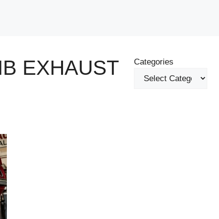
MB EXHAUST
Categories