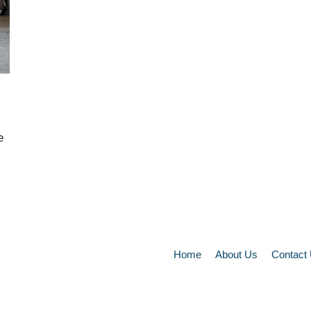
e
Home
About Us
Contact