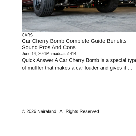
CARS
Car Cherry Bomb Complete Guide Benefits
Sound Pros And Cons
June 14, 2026
Ahmadsaira1414
Quick Answer A Car Cherry Bomb is a special typ
of muffler that makes a car louder and gives it ...
© 2026 Nairaland | All Rights Reserved