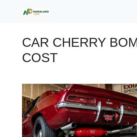
Skip
to
content
CAR CHERRY BO
COST