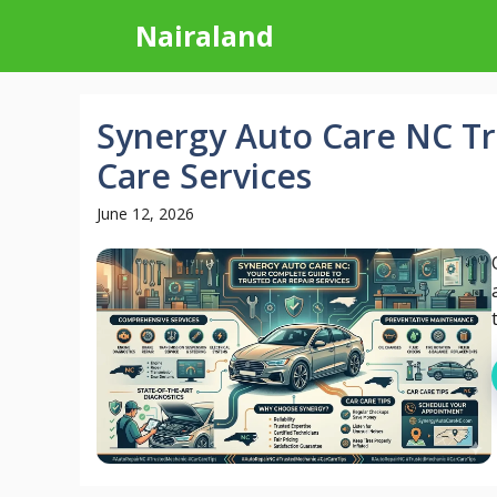
Skip
Nairaland
to
content
Synergy Auto Care NC Tr
Care Services
June 12, 2026