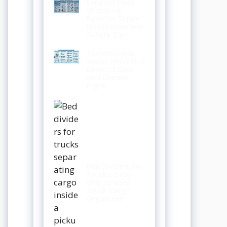
Exhaust Heat
Wrapping
Benefits Types
Installation and
Safety Tips
Transmission
Sealer What It Is
Benefits Uses
and Choose
Right
Bed Dividers for
Trucks: Easy
Way to Keep
Truck Cargo
Organized