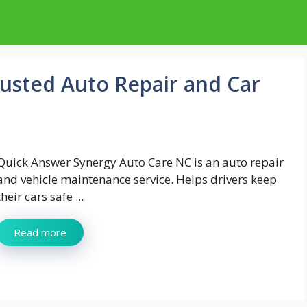
usted Auto Repair and Car
Quick Answer Synergy Auto Care NC is an auto repair
and vehicle maintenance service. Helps drivers keep
their cars safe ...
Read more