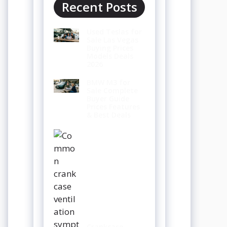
Recent Posts
Used Teslas for
Sale Las Vegas
Buying Prices
Models Deals
2026
BMW M3 for
Sale Complete
Buyer Guide
Prices Features
& Best Deals
Crankcase