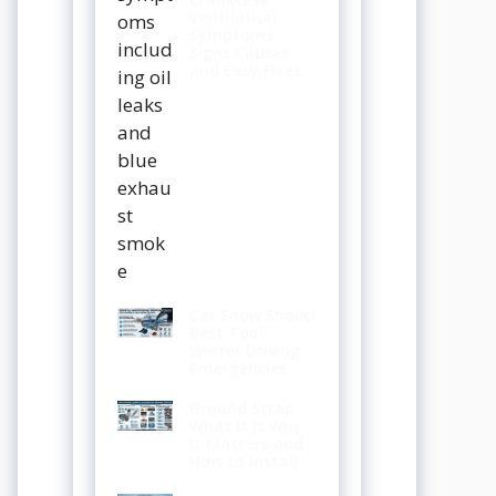
Ventilation
Symptoms
Signs Causes
and Easy Fixes
Car Snow Shovel
Best Tool
Winter Driving
Emergencies
Ground Strap
What It Is Why
It Matters and
How to Install