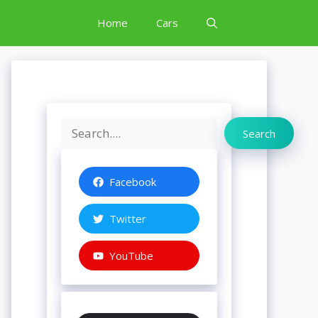
Home
Cars
Search
Search
Facebook
Twitter
YouTube