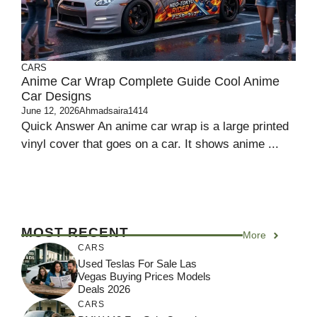
CARS
Anime Car Wrap Complete Guide Cool Anime
Car Designs
June 12, 2026
Ahmadsaira1414
Quick Answer An anime car wrap is a large printed
vinyl cover that goes on a car. It shows anime ...
MOST RECENT
More
CARS
Used Teslas For Sale Las
Vegas Buying Prices Models
Deals 2026
CARS