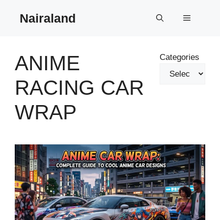
Skip
Nairaland
to
Menu
content
ANIME
Categories
RACING CAR
WRAP