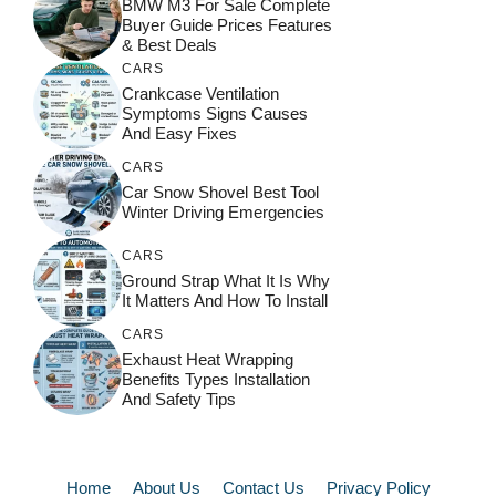
BMW M3 For Sale Complete
Buyer Guide Prices Features
& Best Deals
CARS
Crankcase Ventilation
Symptoms Signs Causes
And Easy Fixes
CARS
Car Snow Shovel Best Tool
Winter Driving Emergencies
CARS
Ground Strap What It Is Why
It Matters And How To Install
CARS
Exhaust Heat Wrapping
Benefits Types Installation
And Safety Tips
Home
About Us
Contact Us
Privacy Policy