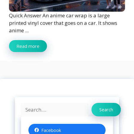
Quick Answer An anime car wrap is a large
printed vinyl cover that goes on a car. It shows
anime ...
Read more
Search
Search
Facebook