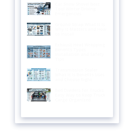
Car Snow Shovel Best
Tool Winter Driving
Emergencies
Ground Strap What It Is
Why It Matters and How
to Install
Exhaust Heat Wrapping
Benefits Types
Installation and Safety
Tips
Transmission Sealer
What It Is Benefits Uses
and Choose Right
Bed Dividers for Trucks:
Easy Way to Keep Truck
Cargo Organized