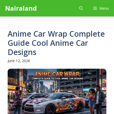
Skip
Nairaland
Menu
to
content
Anime Car Wrap Complete
Guide Cool Anime Car
Designs
June 12, 2026