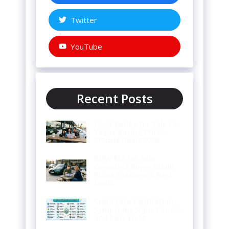
Twitter
YouTube
Recent Posts
Used Teslas for Sale Las
Vegas Buying Prices
Models Deals 2026
BMW M3 for Sale
Complete Buyer Guide
Prices Features & Best
Deals
Crankcase Ventilation
Symptoms Signs Causes
and Easy Fixes