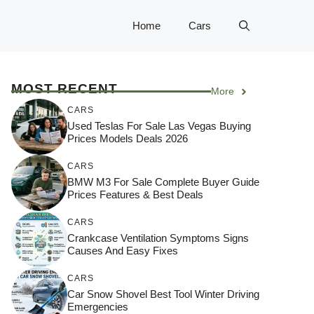
Home
Cars
MOST RECENT
More
CARS
Used Teslas For Sale Las Vegas Buying
Prices Models Deals 2026
CARS
BMW M3 For Sale Complete Buyer Guide
Prices Features & Best Deals
CARS
Crankcase Ventilation Symptoms Signs
Causes And Easy Fixes
CARS
Car Snow Shovel Best Tool Winter Driving
Emergencies