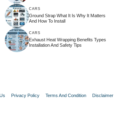
CARS
Ground Strap What It Is Why It Matters
And How To Install
CARS
Exhaust Heat Wrapping Benefits Types
Installation And Safety Tips
 Us
Privacy Policy
Terms And Condition
Disclaimer