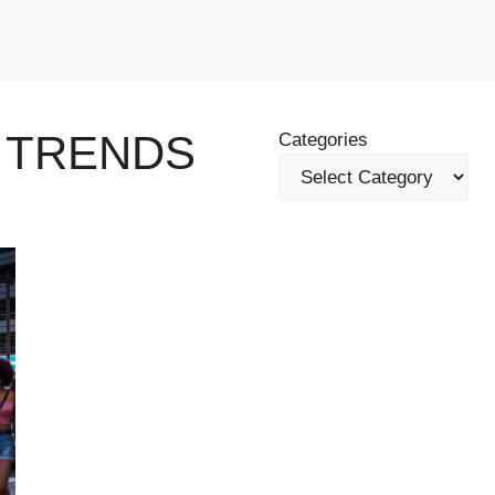
 TRENDS
Categories