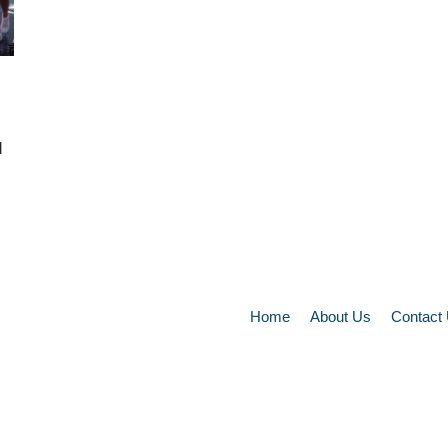
d
Home
About Us
Contact