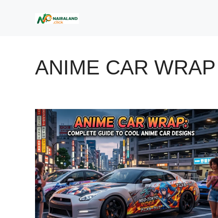
Skip
to
content
ANIME CAR WRAP