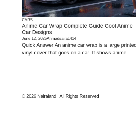
CARS
Anime Car Wrap Complete Guide Cool Anime
Car Designs
June 12, 2026
Ahmadsaira1414
Quick Answer An anime car wrap is a large printe
vinyl cover that goes on a car. It shows anime ...
© 2026 Nairaland | All Rights Reserved