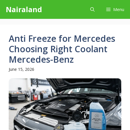
Skip
Nairaland
Menu
to
content
Anti Freeze for Mercedes
Choosing Right Coolant
Mercedes-Benz
June 15, 2026