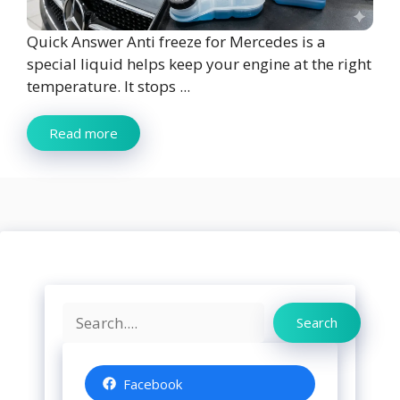
Quick Answer Anti freeze for Mercedes is a
special liquid helps keep your engine at the right
temperature. It stops ...
Read more
Search
Search
Facebook