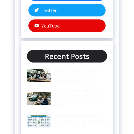
Twitter
YouTube
Recent Posts
Used Teslas for Sale Las
Vegas Buying Prices
Models Deals 2026
BMW M3 for Sale
Complete Buyer Guide
Prices Features & Best
Deals
Crankcase Ventilation
Symptoms Signs Causes
and Easy Fixes