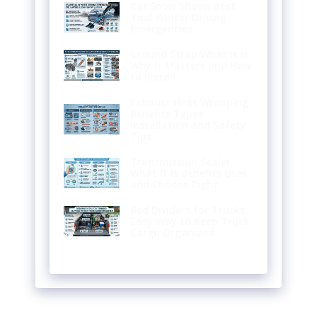
Car Snow Shovel Best
Tool Winter Driving
Emergencies
Ground Strap What It Is
Why It Matters and How
to Install
Exhaust Heat Wrapping
Benefits Types
Installation and Safety
Tips
Transmission Sealer
What It Is Benefits Uses
and Choose Right
Bed Dividers for Trucks:
Easy Way to Keep Truck
Cargo Organized