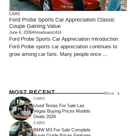
CARS
Ford Probe Sports Car Appreciation Classic
Coupe Gaining Value
June 6, 2026
Ahmadsaira1414
Ford Probe Sports Car Appreciation Introduction
Ford Probe sports car appreciation continues to
grow among car fans. Many people once ...
MOST RECENT
More
CARS
Used Teslas For Sale Las
Vegas Buying Prices Models
Deals 2026
CARS
BMW M3 For Sale Complete
Buyer Guide Prices Features