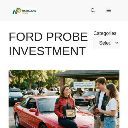
Skip
to
Menu
content
FORD PROBE
Categories
INVESTMENT