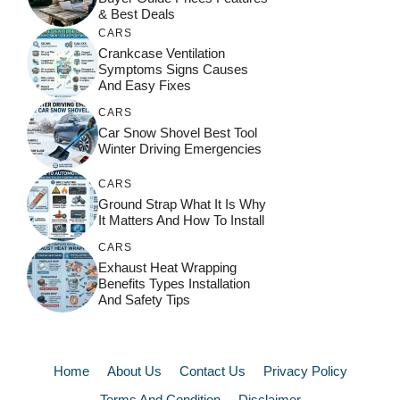
& Best Deals
CARS
Crankcase Ventilation
Symptoms Signs Causes
And Easy Fixes
CARS
Car Snow Shovel Best Tool
Winter Driving Emergencies
CARS
Ground Strap What It Is Why
It Matters And How To Install
CARS
Exhaust Heat Wrapping
Benefits Types Installation
And Safety Tips
Home
About Us
Contact Us
Privacy Policy
Terms And Condition
Disclaimer