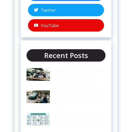
Twitter
YouTube
Recent Posts
Used Teslas for Sale Las
Vegas Buying Prices
Models Deals 2026
BMW M3 for Sale
Complete Buyer Guide
Prices Features & Best
Deals
Crankcase Ventilation
Symptoms Signs Causes
and Easy Fixes