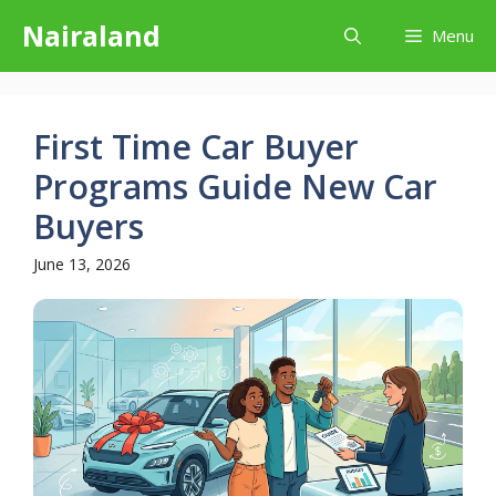
Skip
Nairaland
Menu
to
content
First Time Car Buyer
Programs Guide New Car
Buyers
June 13, 2026