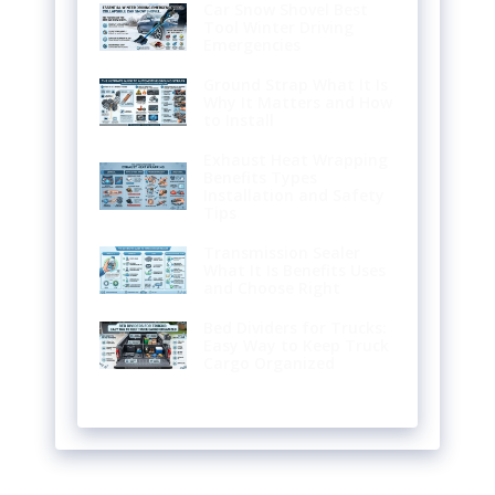
Car Snow Shovel Best
Tool Winter Driving
Emergencies
Ground Strap What It Is
Why It Matters and How
to Install
Exhaust Heat Wrapping
Benefits Types
Installation and Safety
Tips
Transmission Sealer
What It Is Benefits Uses
and Choose Right
Bed Dividers for Trucks:
Easy Way to Keep Truck
Cargo Organized