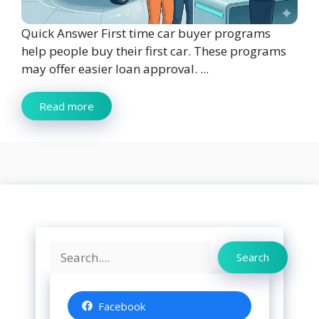
Quick Answer First time car buyer programs
help people buy their first car. These programs
may offer easier loan approval. ...
Read more
Search
Search
Facebook