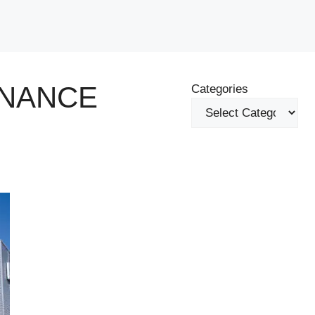
ENANCE
Categories