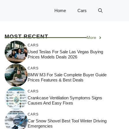
Home
Cars
MOST RECENT
More
CARS
Used Teslas For Sale Las Vegas Buying
Prices Models Deals 2026
CARS
BMW M3 For Sale Complete Buyer Guide
Prices Features & Best Deals
CARS
Crankcase Ventilation Symptoms Signs
Causes And Easy Fixes
CARS
Car Snow Shovel Best Tool Winter Driving
Emergencies