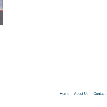
e
Home
About Us
Contact