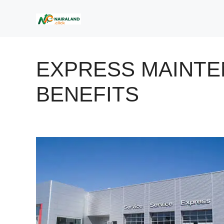
Skip
to
content
EXPRESS MAINT
BENEFITS