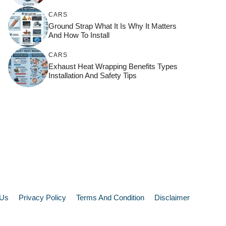
CARS
Ground Strap What It Is Why It Matters
And How To Install
CARS
Exhaust Heat Wrapping Benefits Types
Installation And Safety Tips
 Us
Privacy Policy
Terms And Condition
Disclaimer