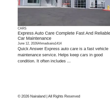
CARS
Express Auto Care Complete Fast And Reliabl
Car Maintenance
June 12, 2026
Ahmadsaira1414
Quick Answer Express auto care is a fast vehicle
maintenance service. Helps keep cars in good
condition. It often includes ...
© 2026 Nairaland | All Rights Reserved