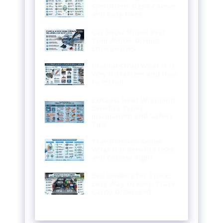
Symptoms Signs Causes
and Easy Fixes
Car Snow Shovel Best
Tool Winter Driving
Emergencies
Ground Strap What It Is
Why It Matters and How
to Install
Exhaust Heat Wrapping
Benefits Types
Installation and Safety
Tips
Transmission Sealer
What It Is Benefits Uses
and Choose Right
Bed Dividers for Trucks:
Easy Way to Keep Truck
Cargo Organized