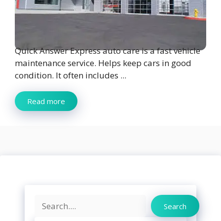
Quick Answer Express auto care is a fast vehicle
maintenance service. Helps keep cars in good
condition. It often includes ...
Read more
Search
Search