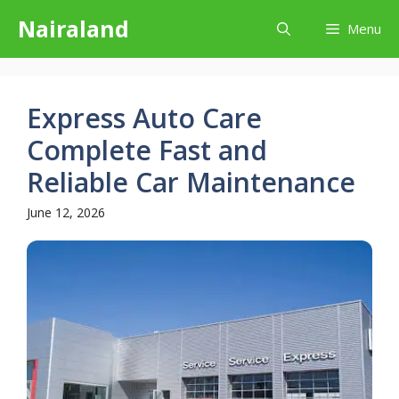
Skip
Nairaland
Menu
to
content
Express Auto Care
Complete Fast and
Reliable Car Maintenance
June 12, 2026