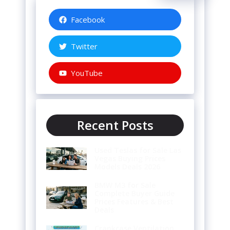
Facebook
Twitter
YouTube
Recent Posts
Used Teslas for Sale Las
Vegas Buying Prices
Models Deals 2026
BMW M3 for Sale
Complete Buyer Guide
Prices Features & Best
Deals
Crankcase Ventilation