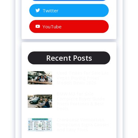
Twitter
YouTube
Recent Posts
Used Teslas for Sale Las
Vegas Buying Prices
Models Deals 2026
BMW M3 for Sale
Complete Buyer Guide
Prices Features & Best
Deals
Crankcase Ventilation
Symptoms Signs Causes
and Easy Fixes