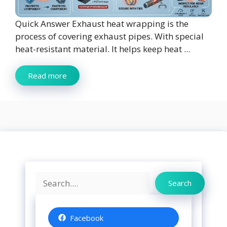
Quick Answer Exhaust heat wrapping is the
process of covering exhaust pipes. With special
heat-resistant material. It helps keep heat ...
Read more
Search
Search
Facebook