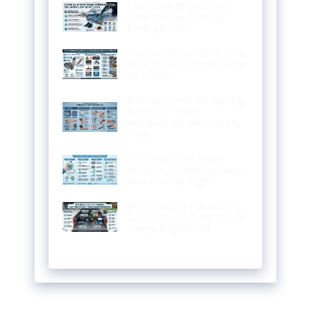
Car Snow Shovel Best
Tool Winter Driving
Emergencies
Ground Strap What It Is
Why It Matters and How
to Install
Exhaust Heat Wrapping
Benefits Types
Installation and Safety
Tips
Transmission Sealer
What It Is Benefits Uses
and Choose Right
Bed Dividers for Trucks:
Easy Way to Keep Truck
Cargo Organized