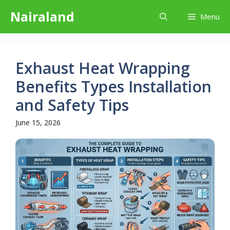
Skip
Nairaland
Menu
to
content
Exhaust Heat Wrapping
Benefits Types Installation
and Safety Tips
June 15, 2026