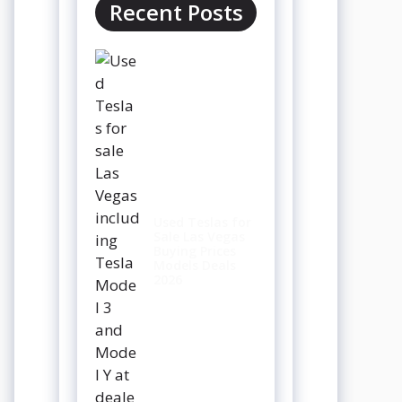
Recent Posts
Used Teslas for
Sale Las Vegas
Buying Prices
Models Deals
2026