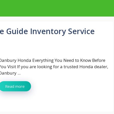
 Guide Inventory Service
Danbury Honda Everything You Need to Know Before
You Visit If you are looking for a trusted Honda dealer,
Danbury ...
Read more