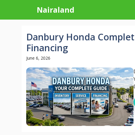
Skip
Nairaland
to
content
Danbury Honda Complete
Financing
June 6, 2026