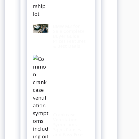
BMW M3 for
Sale Complete
Buyer Guide
Prices Features
& Best Deals
Crankcase
Ventilation
Symptoms
Signs Causes
and Easy Fixes