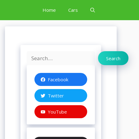
Home
Cars
Search
Search
Facebook
Twitter
YouTube