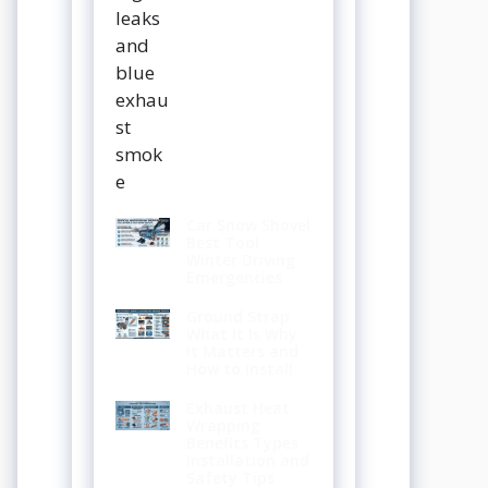
Car Snow Shovel
Best Tool
Winter Driving
Emergencies
Ground Strap
What It Is Why
It Matters and
How to Install
Exhaust Heat
Wrapping
Benefits Types
Installation and
Safety Tips