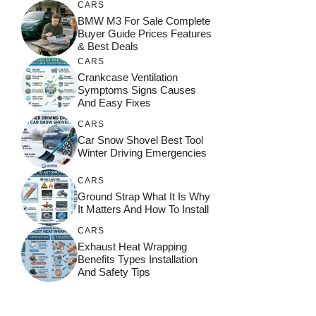
CARS
BMW M3 For Sale Complete
Buyer Guide Prices Features
& Best Deals
CARS
Crankcase Ventilation
Symptoms Signs Causes
And Easy Fixes
CARS
Car Snow Shovel Best Tool
Winter Driving Emergencies
CARS
Ground Strap What It Is Why
It Matters And How To Install
CARS
Exhaust Heat Wrapping
Benefits Types Installation
And Safety Tips