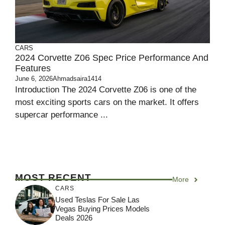
CARS
2024 Corvette Z06 Spec Price Performance And
Features
June 6, 2026
Ahmadsaira1414
Introduction The 2024 Corvette Z06 is one of the
most exciting sports cars on the market. It offers
supercar performance ...
MOST RECENT
More
CARS
Used Teslas For Sale Las
Vegas Buying Prices Models
Deals 2026