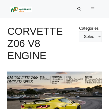
Skip
to
Menu
content
CORVETTE
Categories
Z06 V8
ENGINE