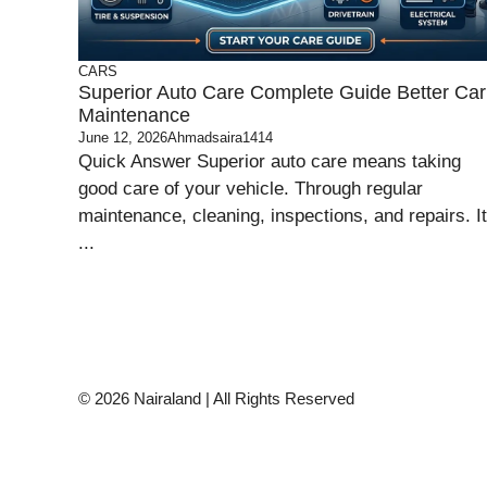
CARS
Superior Auto Care Complete Guide Better Car
Maintenance
June 12, 2026
Ahmadsaira1414
Quick Answer Superior auto care means taking
good care of your vehicle. Through regular
maintenance, cleaning, inspections, and repairs. It
...
© 2026 Nairaland | All Rights Reserved