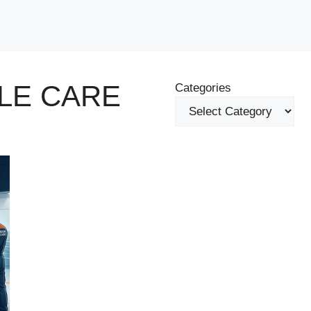
LE CARE
Categories