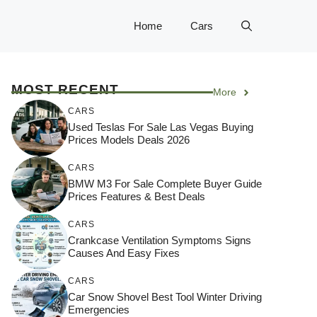
Home
Cars
MOST RECENT
More
CARS
Used Teslas For Sale Las Vegas Buying
Prices Models Deals 2026
CARS
BMW M3 For Sale Complete Buyer Guide
Prices Features & Best Deals
CARS
Crankcase Ventilation Symptoms Signs
Causes And Easy Fixes
CARS
Car Snow Shovel Best Tool Winter Driving
Emergencies