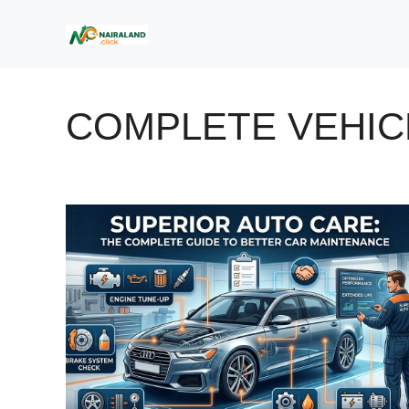
Skip
to
content
COMPLETE VEHIC