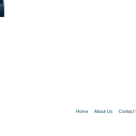
Home
About Us
Contact