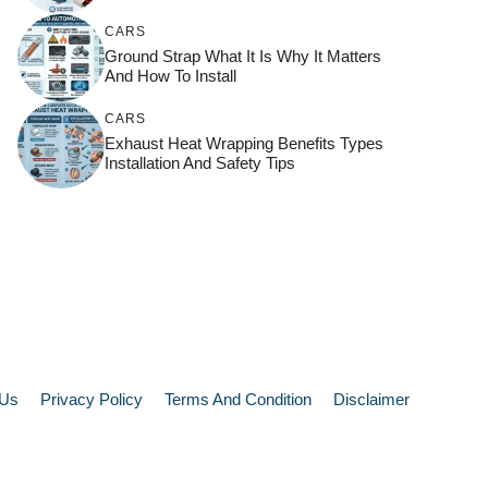
CARS
Ground Strap What It Is Why It Matters
And How To Install
CARS
Exhaust Heat Wrapping Benefits Types
Installation And Safety Tips
 Us
Privacy Policy
Terms And Condition
Disclaimer