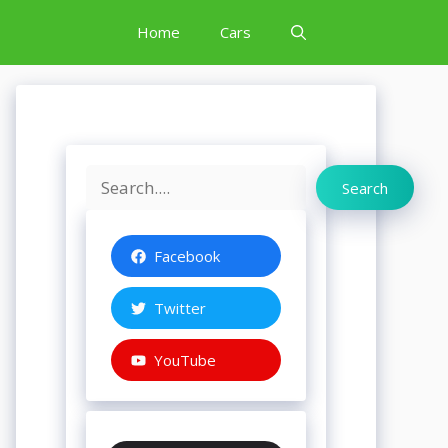
Home
Cars
Search
Search
Facebook
Twitter
YouTube