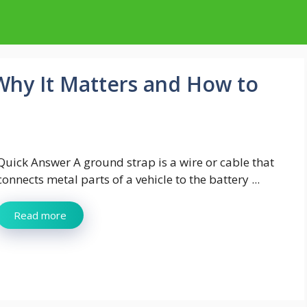
 Why It Matters and How to
Quick Answer A ground strap is a wire or cable that
connects metal parts of a vehicle to the battery ...
Read more