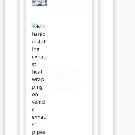
What It Is Why
It Matters and
How to Install
Exhaust Heat
Wrapping
Benefits Types
Installation and
Safety Tips