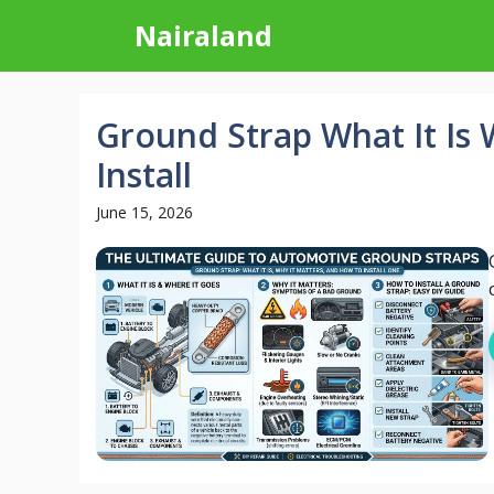
Skip
Nairaland
to
content
Ground Strap What It Is
Install
June 15, 2026