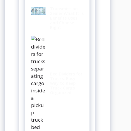
Transmission
Sealer What It Is
Benefits Uses
and Choose
Right
Bed Dividers for
Trucks: Easy
Way to Keep
Truck Cargo
Organized