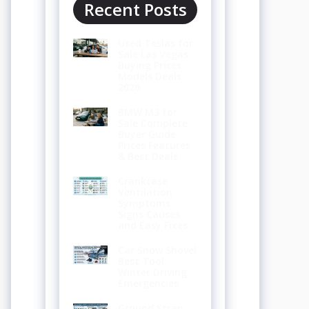
Recent Posts
Used Teslas for
Sale Las Vegas
Buying Prices
Models Deals
2026
BMW M3 for
Sale Complete
Buyer Guide
Prices Features
& Best Deals
Crankcase
Ventilation
Symptoms
Signs Causes
and Easy Fixes
Car Snow Shovel
Best Tool
Winter Driving
Emergencies
Ground Strap