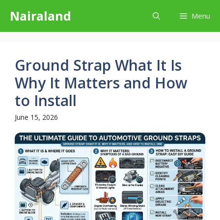
Skip
Nairaland
Menu
to
content
Ground Strap What It Is
Why It Matters and How
to Install
June 15, 2026