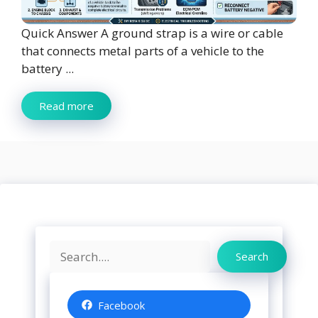
Quick Answer A ground strap is a wire or cable
that connects metal parts of a vehicle to the
battery ...
Read more
Search
Search
Facebook