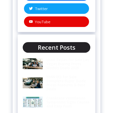
Twitter
YouTube
Recent Posts
Used Teslas for Sale Las
Vegas Buying Prices
Models Deals 2026
BMW M3 for Sale
Complete Buyer Guide
Prices Features & Best
Deals
Crankcase Ventilation
Symptoms Signs Causes
and Easy Fixes