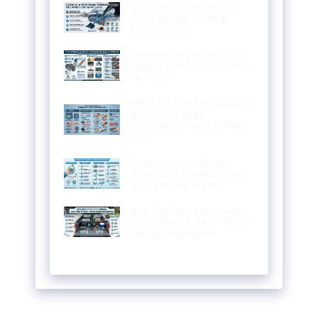
Car Snow Shovel Best
Tool Winter Driving
Emergencies
Ground Strap What It Is
Why It Matters and How
to Install
Exhaust Heat Wrapping
Benefits Types
Installation and Safety
Tips
Transmission Sealer
What It Is Benefits Uses
and Choose Right
Bed Dividers for Trucks:
Easy Way to Keep Truck
Cargo Organized