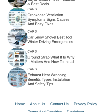
& Best Deals
CARS
Crankcase Ventilation
Symptoms Signs Causes
And Easy Fixes
CARS
Car Snow Shovel Best Tool
Winter Driving Emergencies
CARS
Ground Strap What It Is Why
It Matters And How To Install
CARS
Exhaust Heat Wrapping
Benefits Types Installation
And Safety Tips
Home
About Us
Contact Us
Privacy Policy
Terms And Condition
Disclaimer