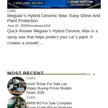
CARS
Meguiar’s Hybrid Ceramic Wax: Easy Shine And
Paint Protection
June 15, 2026
Ahmadsaira1414
Quick Answer Meguiar’s Hybrid Ceramic Wax is a
spray wax that helps protect your car’s paint. It
creates a smooth ...
MOST RECENT
More
CARS
Used Teslas For Sale Las
Vegas Buying Prices Models
Deals 2026
CARS
BMW M3 For Sale Complete
Buyer Guide Prices Features