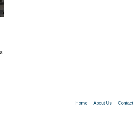
n
es
Home
About Us
Contact