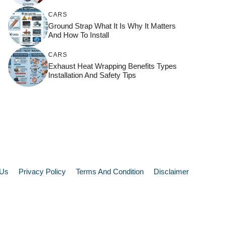
CARS
Ground Strap What It Is Why It Matters
And How To Install
CARS
Exhaust Heat Wrapping Benefits Types
Installation And Safety Tips
 Us
Privacy Policy
Terms And Condition
Disclaimer