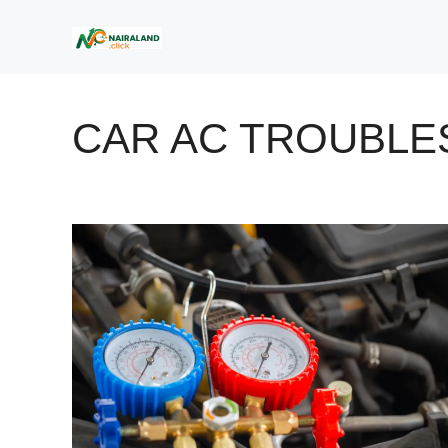
Skip
to
content
CAR AC TROUBLE