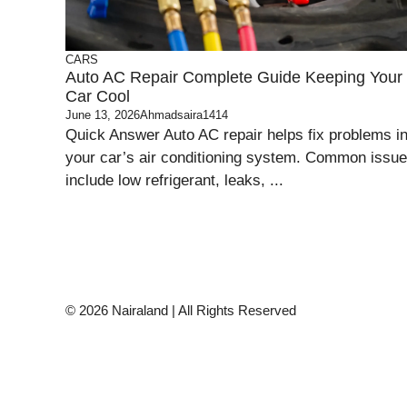
CARS
Auto AC Repair Complete Guide Keeping Your
Car Cool
June 13, 2026
Ahmadsaira1414
Quick Answer Auto AC repair helps fix problems i
your car’s air conditioning system. Common issu
include low refrigerant, leaks, ...
© 2026 Nairaland | All Rights Reserved