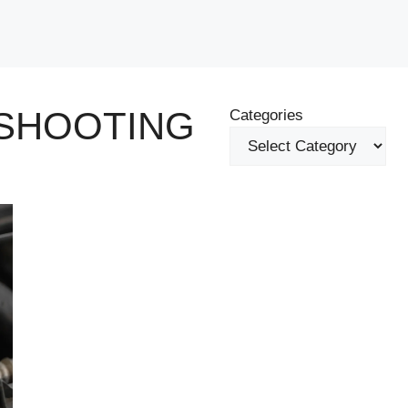
SHOOTING
Categories