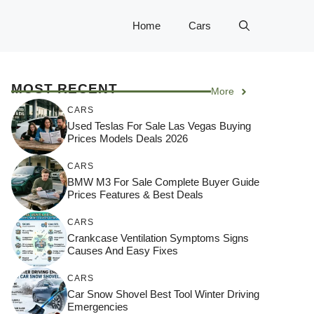
Home
Cars
MOST RECENT
More
CARS
Used Teslas For Sale Las Vegas Buying
Prices Models Deals 2026
CARS
BMW M3 For Sale Complete Buyer Guide
Prices Features & Best Deals
CARS
Crankcase Ventilation Symptoms Signs
Causes And Easy Fixes
CARS
Car Snow Shovel Best Tool Winter Driving
Emergencies