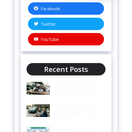
Facebook
Twitter
YouTube
Recent Posts
Used Teslas for Sale Las
Vegas Buying Prices
Models Deals 2026
BMW M3 for Sale
Complete Buyer Guide
Prices Features & Best
Deals
Crankcase Ventilation