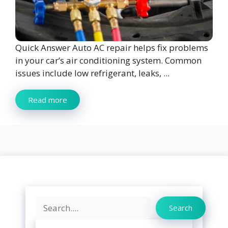
Quick Answer Auto AC repair helps fix problems
in your car’s air conditioning system. Common
issues include low refrigerant, leaks, ...
Read more
Search
Search