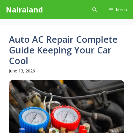
Skip
Nairaland
Menu
to
content
Auto AC Repair Complete
Guide Keeping Your Car
Cool
June 13, 2026