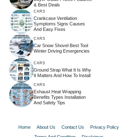
& Best Deals
CARS
Crankcase Ventilation
Symptoms Signs Causes
And Easy Fixes
CARS
Car Snow Shovel Best Tool
Winter Driving Emergencies
CARS
Ground Strap What It Is Why
It Matters And How To Install
CARS
Exhaust Heat Wrapping
Benefits Types Installation
And Safety Tips
Home
About Us
Contact Us
Privacy Policy
Terms And Condition
Disclaimer