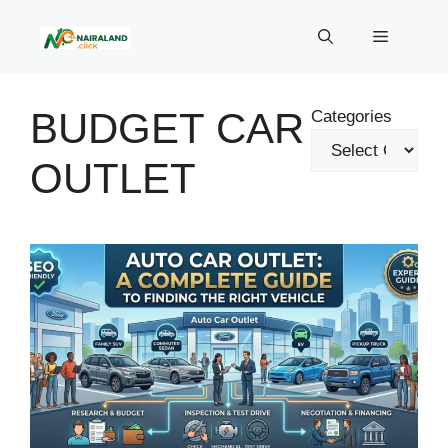
Skip
to
Menu
content
BUDGET CAR
Categories
OUTLET