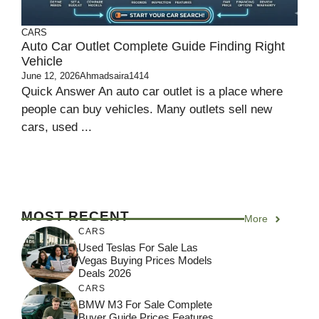
CARS
Auto Car Outlet Complete Guide Finding Right
Vehicle
June 12, 2026
Ahmadsaira1414
Quick Answer An auto car outlet is a place where
people can buy vehicles. Many outlets sell new
cars, used ...
MOST RECENT
More
CARS
Used Teslas For Sale Las
Vegas Buying Prices Models
Deals 2026
CARS
BMW M3 For Sale Complete
Buyer Guide Prices Features