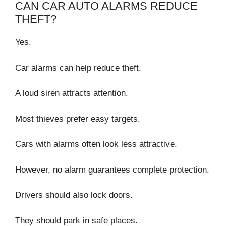
CAN CAR AUTO ALARMS REDUCE
THEFT?
Yes.
Car alarms can help reduce theft.
A loud siren attracts attention.
Most thieves prefer easy targets.
Cars with alarms often look less attractive.
However, no alarm guarantees complete protection.
Drivers should also lock doors.
They should park in safe places.