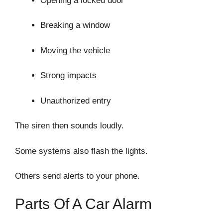
Opening a locked door
Breaking a window
Moving the vehicle
Strong impacts
Unauthorized entry
The siren then sounds loudly.
Some systems also flash the lights.
Others send alerts to your phone.
Parts Of A Car Alarm