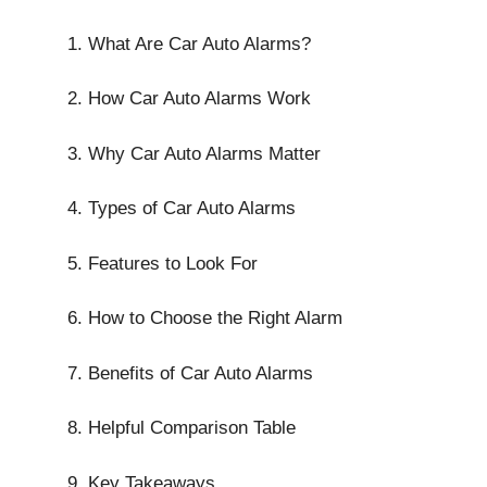
What Are Car Auto Alarms?
How Car Auto Alarms Work
Why Car Auto Alarms Matter
Types of Car Auto Alarms
Features to Look For
How to Choose the Right Alarm
Benefits of Car Auto Alarms
Helpful Comparison Table
Key Takeaways