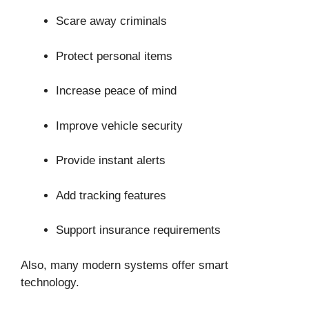
Scare away criminals
Protect personal items
Increase peace of mind
Improve vehicle security
Provide instant alerts
Add tracking features
Support insurance requirements
Also, many modern systems offer smart
technology.