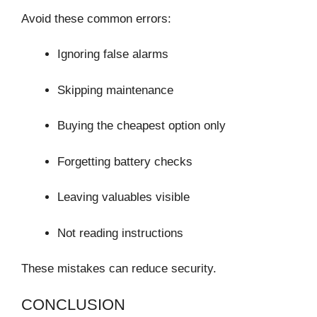
Avoid these common errors:
Ignoring false alarms
Skipping maintenance
Buying the cheapest option only
Forgetting battery checks
Leaving valuables visible
Not reading instructions
These mistakes can reduce security.
CONCLUSION