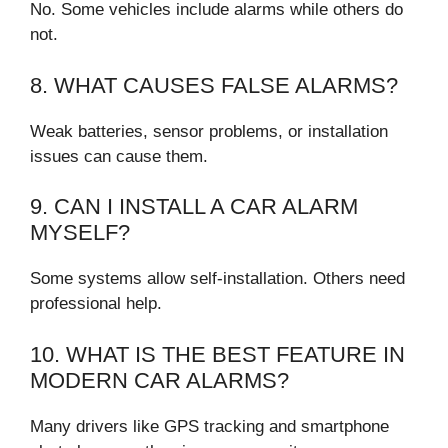
No. Some vehicles include alarms while others do
not.
8. WHAT CAUSES FALSE ALARMS?
Weak batteries, sensor problems, or installation
issues can cause them.
9. CAN I INSTALL A CAR ALARM
MYSELF?
Some systems allow self-installation. Others need
professional help.
10. WHAT IS THE BEST FEATURE IN
MODERN CAR ALARMS?
Many drivers like GPS tracking and smartphone