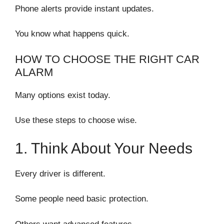
Phone alerts provide instant updates.
You know what happens quick.
HOW TO CHOOSE THE RIGHT CAR
ALARM
Many options exist today.
Use these steps to choose wise.
1. Think About Your Needs
Every driver is different.
Some people need basic protection.