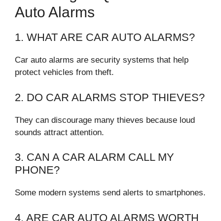
Auto Alarms
1. WHAT ARE CAR AUTO ALARMS?
Car auto alarms are security systems that help
protect vehicles from theft.
2. DO CAR ALARMS STOP THIEVES?
They can discourage many thieves because loud
sounds attract attention.
3. CAN A CAR ALARM CALL MY
PHONE?
Some modern systems send alerts to smartphones.
4. ARE CAR AUTO ALARMS WORTH