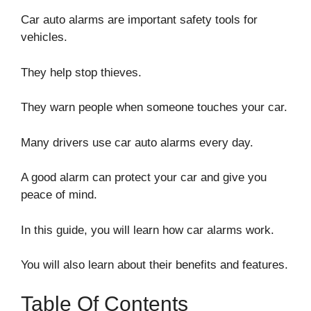
Car auto alarms are important safety tools for
vehicles.
They help stop thieves.
They warn people when someone touches your car.
Many drivers use car auto alarms every day.
A good alarm can protect your car and give you
peace of mind.
In this guide, you will learn how car alarms work.
You will also learn about their benefits and features.
Table Of Contents