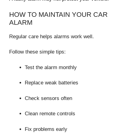
HOW TO MAINTAIN YOUR CAR
ALARM
Regular care helps alarms work well.
Follow these simple tips:
Test the alarm monthly
Replace weak batteries
Check sensors often
Clean remote controls
Fix problems early