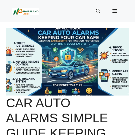
Skip
to
Menu
content
CAR AUTO
ALARMS SIMPLE
GUIDE KEEPING