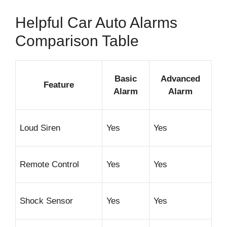
Helpful Car Auto Alarms
Comparison Table
Basic
Advanced
Feature
Alarm
Alarm
Loud Siren
Yes
Yes
Remote Control
Yes
Yes
Shock Sensor
Yes
Yes