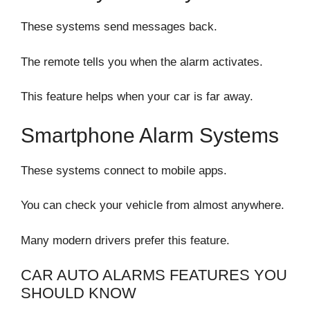
These systems send messages back.
The remote tells you when the alarm activates.
This feature helps when your car is far away.
Smartphone Alarm Systems
These systems connect to mobile apps.
You can check your vehicle from almost anywhere.
Many modern drivers prefer this feature.
CAR AUTO ALARMS FEATURES YOU
SHOULD KNOW