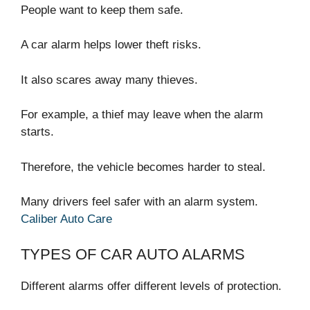
People want to keep them safe.
A car alarm helps lower theft risks.
It also scares away many thieves.
For example, a thief may leave when the alarm
starts.
Therefore, the vehicle becomes harder to steal.
Many drivers feel safer with an alarm system.
Caliber Auto Care
TYPES OF CAR AUTO ALARMS
Different alarms offer different levels of protection.