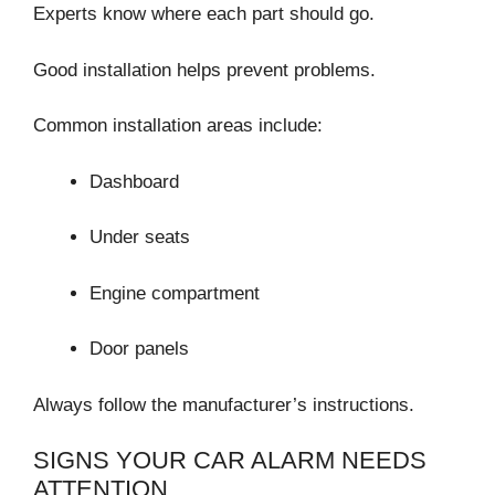
Experts know where each part should go.
Good installation helps prevent problems.
Common installation areas include:
Dashboard
Under seats
Engine compartment
Door panels
Always follow the manufacturer’s instructions.
SIGNS YOUR CAR ALARM NEEDS
ATTENTION