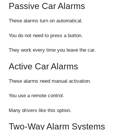
Passive Car Alarms
These alarms turn on automatical.
You do not need to press a button.
They work every time you leave the car.
Active Car Alarms
These alarms need manual activation.
You use a remote control.
Many drivers like this option.
Two-Way Alarm Systems