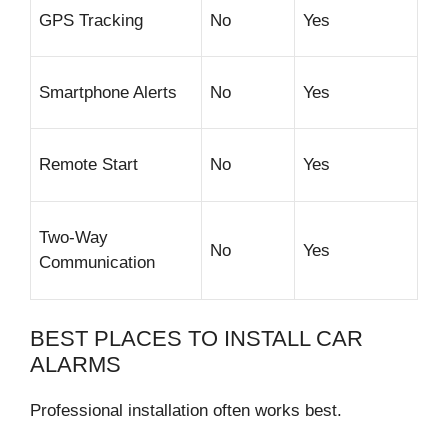
GPS Tracking
No
Yes
Smartphone Alerts
No
Yes
Remote Start
No
Yes
Two-Way
No
Yes
Communication
BEST PLACES TO INSTALL CAR
ALARMS
Professional installation often works best.