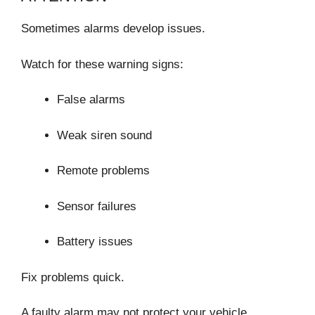
Sometimes alarms develop issues.
Watch for these warning signs:
False alarms
Weak siren sound
Remote problems
Sensor failures
Battery issues
Fix problems quick.
A faulty alarm may not protect your vehicle.