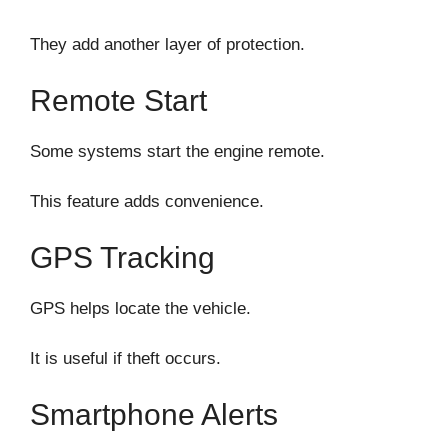
They add another layer of protection.
Remote Start
Some systems start the engine remote.
This feature adds convenience.
GPS Tracking
GPS helps locate the vehicle.
It is useful if theft occurs.
Smartphone Alerts