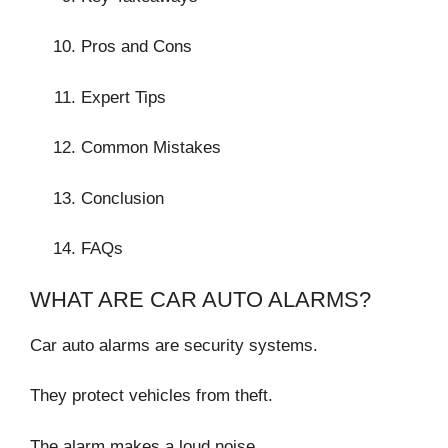
Pros and Cons
Expert Tips
Common Mistakes
Conclusion
FAQs
WHAT ARE CAR AUTO ALARMS?
Car auto alarms are security systems.
They protect vehicles from theft.
The alarm makes a loud noise.