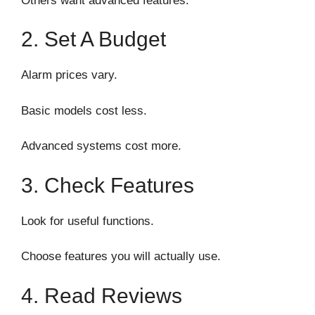
Others want advanced features.
2. Set A Budget
Alarm prices vary.
Basic models cost less.
Advanced systems cost more.
3. Check Features
Look for useful functions.
Choose features you will actually use.
4. Read Reviews