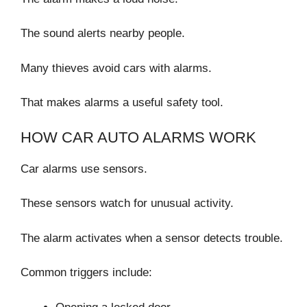
The sound alerts nearby people.
Many thieves avoid cars with alarms.
That makes alarms a useful safety tool.
HOW CAR AUTO ALARMS WORK
Car alarms use sensors.
These sensors watch for unusual activity.
The alarm activates when a sensor detects trouble.
Common triggers include: