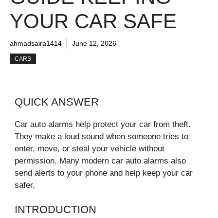
YOUR CAR SAFE
ahmadsaira1414
June 12, 2026
CARS
QUICK ANSWER
Car auto alarms help protect your car from theft
.
They make a loud sound when someone tries to
enter, move, or steal your vehicle without
permission. Many modern car auto alarms also
send alerts to your phone and help keep your car
safer.
INTRODUCTION