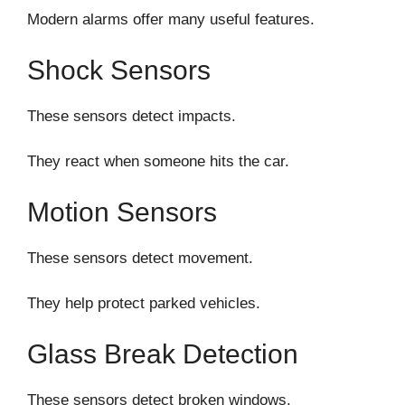
Modern alarms offer many useful features.
Shock Sensors
These sensors detect impacts.
They react when someone hits the car.
Motion Sensors
These sensors detect movement.
They help protect parked vehicles.
Glass Break Detection
These sensors detect broken windows.