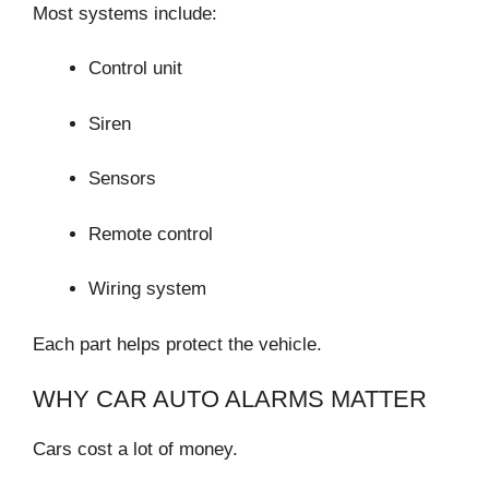
Most systems include:
Control unit
Siren
Sensors
Remote control
Wiring system
Each part helps protect the vehicle.
WHY CAR AUTO ALARMS MATTER
Cars cost a lot of money.