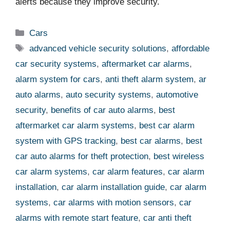
alerts because they improve security.
Categories
Cars
Tags
advanced vehicle security solutions
,
affordable
car security systems
,
aftermarket car alarms
,
alarm system for cars
,
anti theft alarm system
,
ar
auto alarms
,
auto security systems
,
automotive
security
,
benefits of car auto alarms
,
best
aftermarket car alarm systems
,
best car alarm
system with GPS tracking
,
best car alarms
,
best
car auto alarms for theft protection
,
best wireless
car alarm systems
,
car alarm features
,
car alarm
installation
,
car alarm installation guide
,
car alarm
systems
,
car alarms with motion sensors
,
car
alarms with remote start feature
,
car anti theft