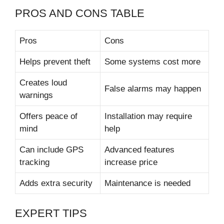
PROS AND CONS TABLE
Pros
Cons
Helps prevent theft
Some systems cost more
Creates loud
False alarms may happen
warnings
Offers peace of
Installation may require
mind
help
Can include GPS
Advanced features
tracking
increase price
Adds extra security
Maintenance is needed
EXPERT TIPS