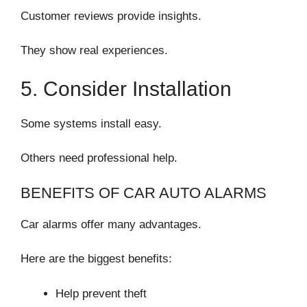
Customer reviews provide insights.
They show real experiences.
5. Consider Installation
Some systems install easy.
Others need professional help.
BENEFITS OF CAR AUTO ALARMS
Car alarms offer many advantages.
Here are the biggest benefits:
Help prevent theft