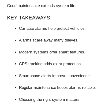
Good maintenance extends system life.
KEY TAKEAWAYS
Car auto alarms help protect vehicles.
Alarms scare away many thieves.
Modern systems offer smart features.
GPS tracking adds extra protection.
Smartphone alerts improve convenience.
Regular maintenance keeps alarms reliable.
Choosing the right system matters.