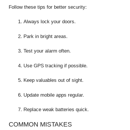
Follow these tips for better security:
Always lock your doors.
Park in bright areas.
Test your alarm often.
Use GPS tracking if possible.
Keep valuables out of sight.
Update mobile apps regular.
Replace weak batteries quick.
COMMON MISTAKES