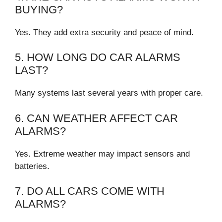
BUYING?
Yes. They add extra security and peace of mind.
5. HOW LONG DO CAR ALARMS
LAST?
Many systems last several years with proper care.
6. CAN WEATHER AFFECT CAR
ALARMS?
Yes. Extreme weather may impact sensors and
batteries.
7. DO ALL CARS COME WITH
ALARMS?