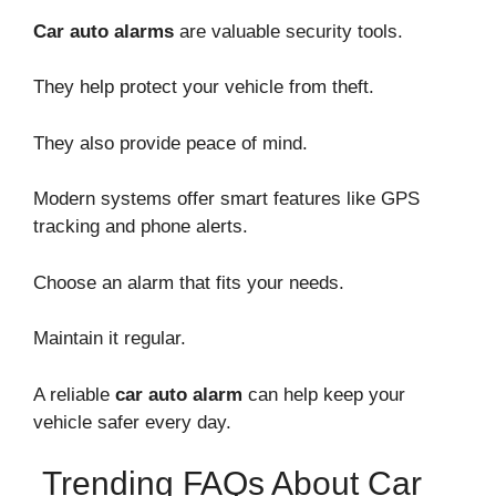
Car auto alarms
are valuable security tools.
They help protect your vehicle from theft.
They also provide peace of mind.
Modern systems offer smart features like GPS
tracking and phone alerts.
Choose an alarm that fits your needs.
Maintain it regular.
A reliable
car auto alarm
can help keep your
vehicle safer every day.
Trending FAQs About Car