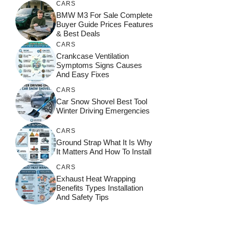
CARS
BMW M3 For Sale Complete
Buyer Guide Prices Features
& Best Deals
CARS
Crankcase Ventilation
Symptoms Signs Causes
And Easy Fixes
CARS
Car Snow Shovel Best Tool
Winter Driving Emergencies
CARS
Ground Strap What It Is Why
It Matters And How To Install
CARS
Exhaust Heat Wrapping
Benefits Types Installation
And Safety Tips