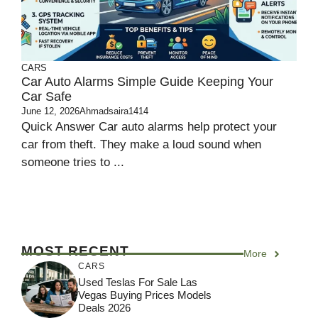
CARS
Car Auto Alarms Simple Guide Keeping Your
Car Safe
June 12, 2026
Ahmadsaira1414
Quick Answer Car auto alarms help protect your
car from theft. They make a loud sound when
someone tries to ...
MOST RECENT
More
CARS
Used Teslas For Sale Las
Vegas Buying Prices Models
Deals 2026