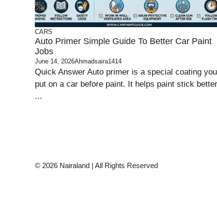
CARS
Auto Primer Simple Guide To Better Car Paint
Jobs
June 14, 2026
Ahmadsaira1414
Quick Answer Auto primer is a special coating you
put on a car before paint. It helps paint stick better
...
© 2026 Nairaland | All Rights Reserved