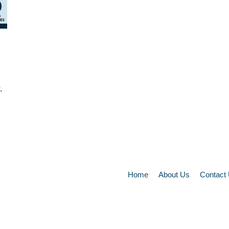
.
Home
About Us
Contact