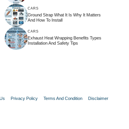
CARS
Ground Strap What It Is Why It Matters
And How To Install
CARS
Exhaust Heat Wrapping Benefits Types
Installation And Safety Tips
 Us
Privacy Policy
Terms And Condition
Disclaimer