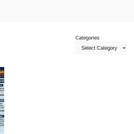
Categories