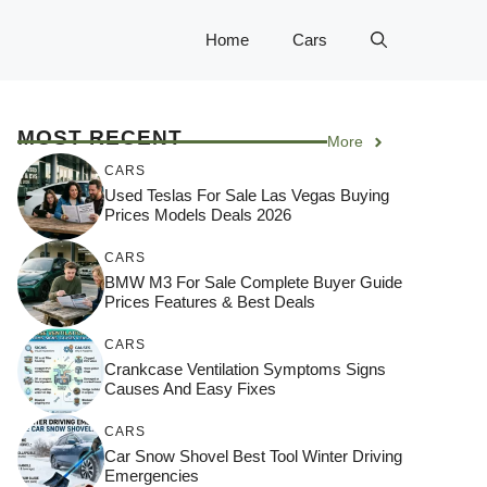
Home
Cars
MOST RECENT
More
CARS
Used Teslas For Sale Las Vegas Buying
Prices Models Deals 2026
CARS
BMW M3 For Sale Complete Buyer Guide
Prices Features & Best Deals
CARS
Crankcase Ventilation Symptoms Signs
Causes And Easy Fixes
CARS
Car Snow Shovel Best Tool Winter Driving
Emergencies