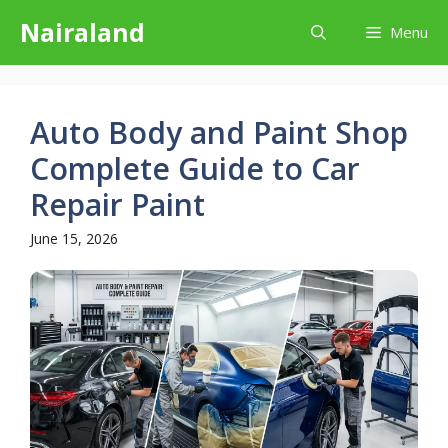
Skip
Nairaland
Menu
to
content
Auto Body and Paint Shop
Complete Guide to Car
Repair Paint
June 15, 2026