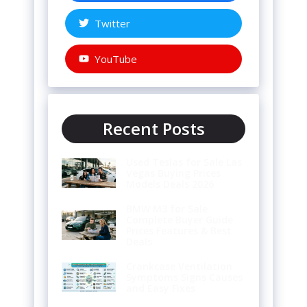
Twitter
YouTube
Recent Posts
Used Teslas for Sale Las
Vegas Buying Prices
Models Deals 2026
BMW M3 for Sale
Complete Buyer Guide
Prices Features & Best
Deals
Crankcase Ventilation
Symptoms Signs Causes
and Easy Fixes