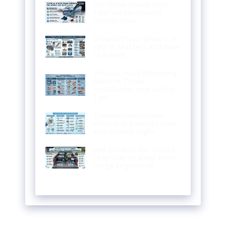
Car Snow Shovel Best
Tool Winter Driving
Emergencies
Ground Strap What It Is
Why It Matters and How
to Install
Exhaust Heat Wrapping
Benefits Types
Installation and Safety
Tips
Transmission Sealer
What It Is Benefits Uses
and Choose Right
Bed Dividers for Trucks:
Easy Way to Keep Truck
Cargo Organized