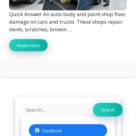
Quick Answer An auto body and paint shop fixes
damage on cars and trucks. These shops repair
dents, scratches, broken ...
Read more
Search
Search
Facebook