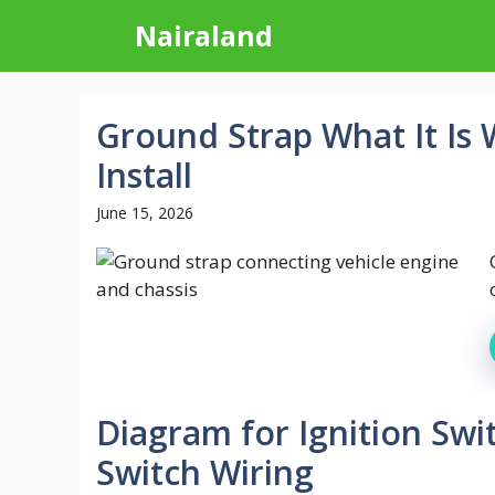
Skip
Nairaland
to
content
Ground Strap What It Is
Install
June 15, 2026
Diagram for Ignition Swi
Switch Wiring