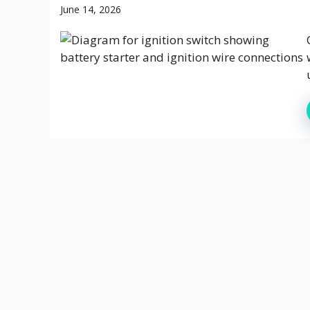
June 14, 2026