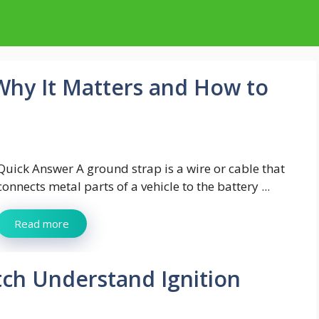
 Why It Matters and How to
Quick Answer A ground strap is a wire or cable that
connects metal parts of a vehicle to the battery ...
Read more
tch Understand Ignition