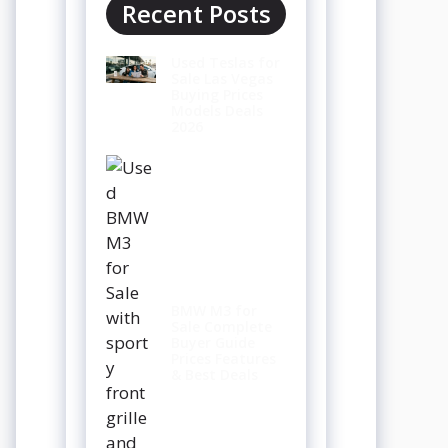
Recent Posts
Used Teslas for
Sale Las Vegas
Buying Prices
Models Deals
2026
BMW M3 for
Sale Complete
Buyer Guide
Prices Features
& Best Deals