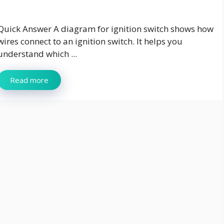
Quick Answer A diagram for ignition switch shows how
wires connect to an ignition switch. It helps you
understand which ...
Read more