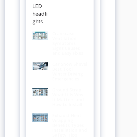
Crankcase
Ventilation
Symptoms
Signs Causes
and Easy Fixes
Car Snow Shovel
Best Tool
Winter Driving
Emergencies
Ground Strap
What It Is Why
It Matters and
How to Install
Exhaust Heat
Wrapping
Benefits Types
Installation and
Safety Tips