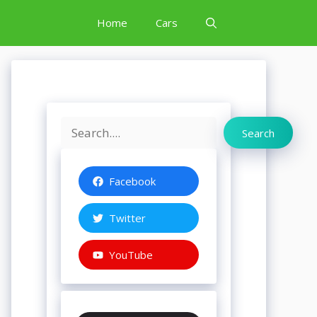
Home
Cars
Search
Search
Facebook
Twitter
YouTube