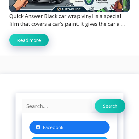
Quick Answer Black car wrap vinyl is a special
film that covers a car’s paint. It gives the car a ...
Read more
Search
Search
Facebook