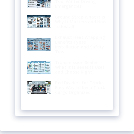
Tool Winter Driving
Emergencies
Ground Strap What It Is
Why It Matters and How
to Install
Exhaust Heat Wrapping
Benefits Types
Installation and Safety
Tips
Transmission Sealer
What It Is Benefits Uses
and Choose Right
Bed Dividers for Trucks:
Easy Way to Keep Truck
Cargo Organized