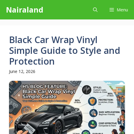
Skip
Nairaland
Menu
to
content
Black Car Wrap Vinyl
Simple Guide to Style and
Protection
June 12, 2026