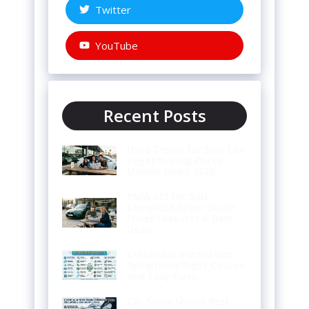
Twitter
YouTube
Recent Posts
Used Teslas for Sale Las
Vegas Buying Prices
Models Deals 2026
BMW M3 for Sale
Complete Buyer Guide
Prices Features & Best
Deals
Crankcase Ventilation
Symptoms Signs Causes
and Easy Fixes
Car Snow Shovel Best