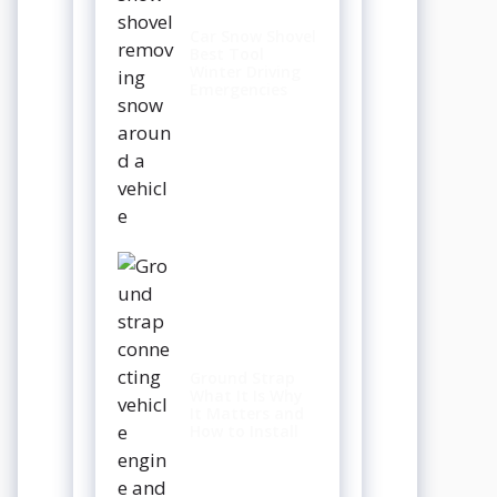
Car Snow Shovel
Best Tool
Winter Driving
Emergencies
Ground Strap
What It Is Why
It Matters and
How to Install