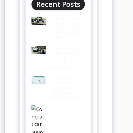
Recent Posts
Used Teslas for
Sale Las Vegas
Buying Prices
Models Deals
2026
BMW M3 for
Sale Complete
Buyer Guide
Prices Features
& Best Deals
Crankcase
Ventilation
Symptoms
Signs Causes
and Easy Fixes