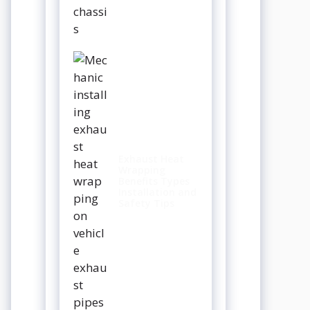
Exhaust Heat
Wrapping
Benefits Types
Installation and
Safety Tips