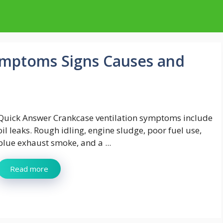
ymptoms Signs Causes and
Quick Answer Crankcase ventilation symptoms include
oil leaks. Rough idling, engine sludge, poor fuel use,
blue exhaust smoke, and a ...
Read more