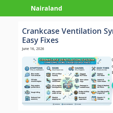
Skip
Nairaland
to
content
Crankcase Ventilation S
Easy Fixes
June 16, 2026