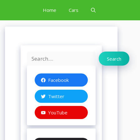
Home
Cars
Search
Search
Facebook
Twitter
YouTube