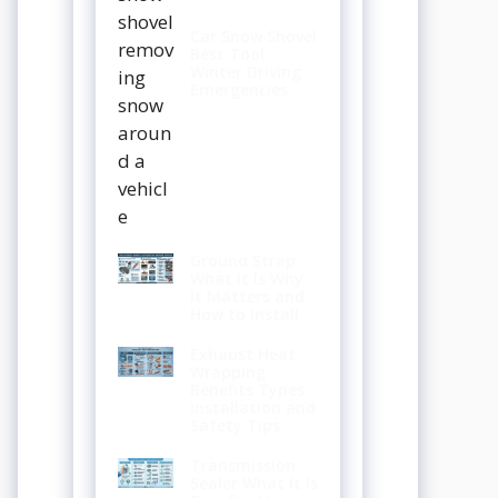
Car Snow Shovel
Best Tool
Winter Driving
Emergencies
Ground Strap
What It Is Why
It Matters and
How to Install
Exhaust Heat
Wrapping
Benefits Types
Installation and
Safety Tips
Transmission
Sealer What It Is