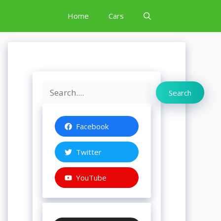
Home
Cars
Search
Search
Facebook
Twitter
YouTube