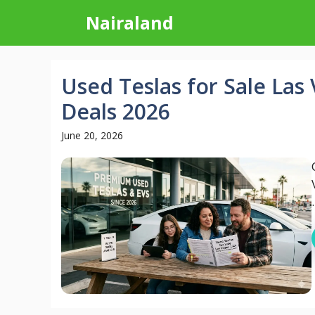
Skip
Nairaland
to
content
Used Teslas for Sale Las
Deals 2026
June 20, 2026
.