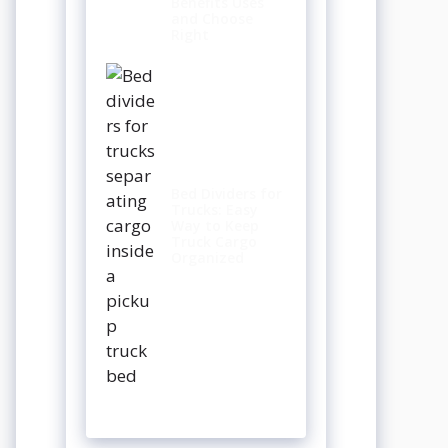
Benefits Uses
and Choose
Right
Bed Dividers for
Trucks: Easy
Way to Keep
Truck Cargo
Organized