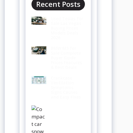
Recent Posts
Used Teslas for
Sale Las Vegas
Buying Prices
Models Deals
2026
BMW M3 for
Sale Complete
Buyer Guide
Prices Features
& Best Deals
Crankcase
Ventilation
Symptoms
Signs Causes
and Easy Fixes