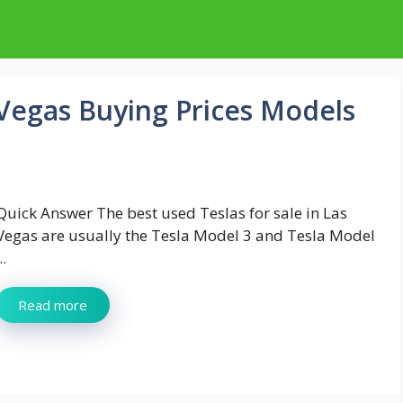
 Vegas Buying Prices Models
Quick Answer The best used Teslas for sale in Las
Vegas are usually the Tesla Model 3 and Tesla Model
..
Read more