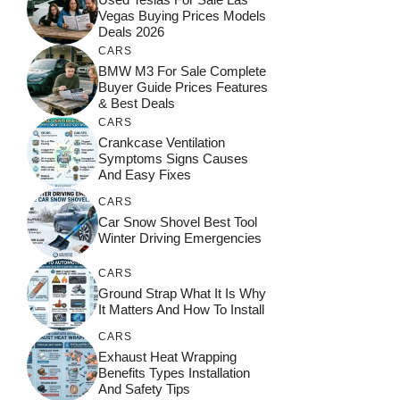
Vegas Buying Prices Models
Deals 2026
CARS
BMW M3 For Sale Complete
Buyer Guide Prices Features
& Best Deals
CARS
Crankcase Ventilation
Symptoms Signs Causes
And Easy Fixes
CARS
Car Snow Shovel Best Tool
Winter Driving Emergencies
CARS
Ground Strap What It Is Why
It Matters And How To Install
CARS
Exhaust Heat Wrapping
Benefits Types Installation
And Safety Tips