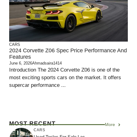
CARS
2024 Corvette Z06 Spec Price Performance And
Features
June 6, 2026
Ahmadsaira1414
Introduction The 2024 Corvette Z06 is one of the
most exciting sports cars on the market. It offers
supercar performance ...
MOST RECENT
More
CARS
Used Teslas For Sale Las