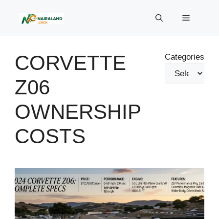
Skip
to
Menu
content
CORVETTE
Categories
Z06
OWNERSHIP
COSTS