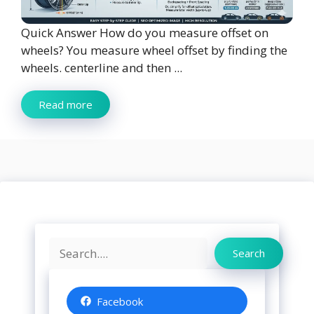
Quick Answer How do you measure offset on
wheels? You measure wheel offset by finding the
wheels. centerline and then ...
Read more
Search
Search
Facebook