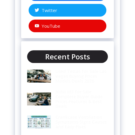
Twitter
YouTube
Recent Posts
Used Teslas for Sale Las
Vegas Buying Prices
Models Deals 2026
BMW M3 for Sale
Complete Buyer Guide
Prices Features & Best
Deals
Crankcase Ventilation
Symptoms Signs Causes
and Easy Fixes