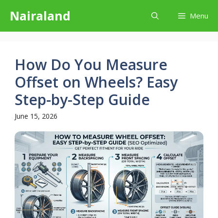
Skip
Nairaland
Menu
to
content
How Do You Measure
Offset on Wheels? Easy
Step-by-Step Guide
June 15, 2026