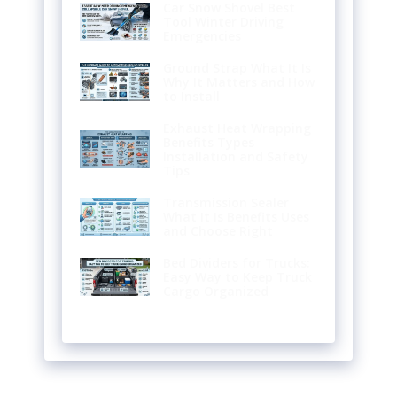
Car Snow Shovel Best
Tool Winter Driving
Emergencies
Ground Strap What It Is
Why It Matters and How
to Install
Exhaust Heat Wrapping
Benefits Types
Installation and Safety
Tips
Transmission Sealer
What It Is Benefits Uses
and Choose Right
Bed Dividers for Trucks:
Easy Way to Keep Truck
Cargo Organized