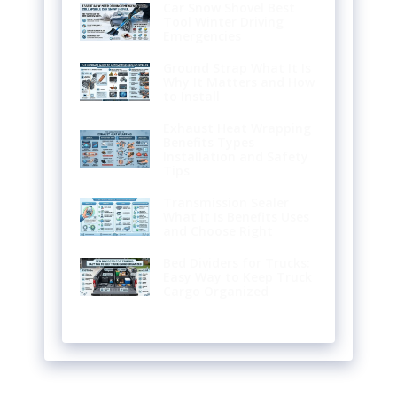
Car Snow Shovel Best
Tool Winter Driving
Emergencies
Ground Strap What It Is
Why It Matters and How
to Install
Exhaust Heat Wrapping
Benefits Types
Installation and Safety
Tips
Transmission Sealer
What It Is Benefits Uses
and Choose Right
Bed Dividers for Trucks:
Easy Way to Keep Truck
Cargo Organized