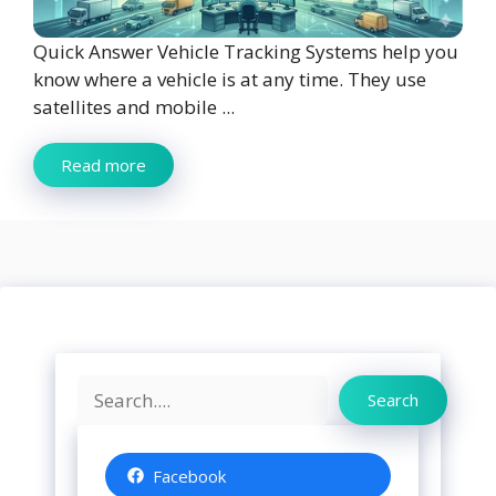
Quick Answer Vehicle Tracking Systems help you
know where a vehicle is at any time. They use
satellites and mobile ...
Read more
Search
Search
Facebook