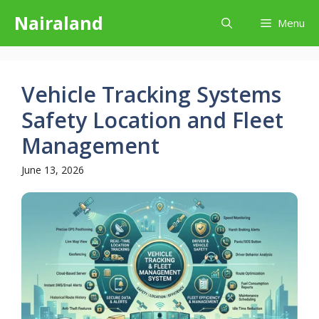
Skip
Nairaland
Menu
to
content
Vehicle Tracking Systems
Safety Location and Fleet
Management
June 13, 2026