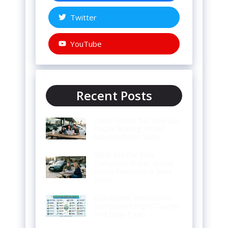
Twitter
YouTube
Recent Posts
Used Teslas for Sale Las
Vegas Buying Prices
Models Deals 2026
BMW M3 for Sale
Complete Buyer Guide
Prices Features & Best
Deals
Crankcase Ventilation
Symptoms Signs Causes
and Easy Fixes